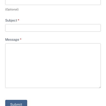
(Optional)
Subject
*
Message
*
Submit