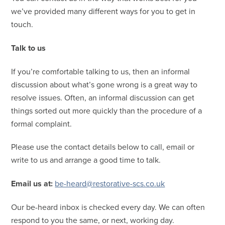
we’ve provided many different ways for you to get in
touch.
Talk to us
If you’re comfortable talking to us, then an informal
discussion about what’s gone wrong is a great way to
resolve issues. Often, an informal discussion can get
things sorted out more quickly than the procedure of a
formal complaint.
Please use the contact details below to call, email or
write to us and arrange a good time to talk.
Email us at:
be-heard@restorative-scs.co.uk
Our be-heard inbox is checked every day. We can often
respond to you the same, or next, working day.