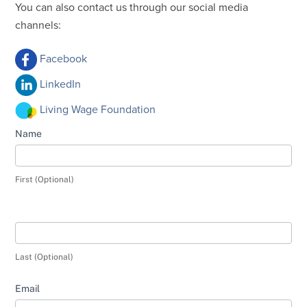
You can also contact us through our social media
channels:
Facebook
LinkedIn
Living Wage Foundation
Contact
Name
Us
-
First (Optional)
Complaints
Last (Optional)
Email