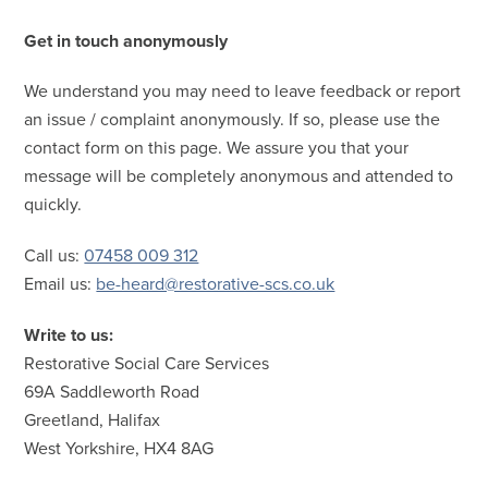
Get in touch anonymously
We understand you may need to leave feedback or report
an issue / complaint anonymously. If so, please use the
contact form on this page. We assure you that your
message will be completely anonymous and attended to
quickly.
Call us:
07458 009 312
Email us:
be-heard@restorative-scs.co.uk
Write to us:
Restorative Social Care Services
69A Saddleworth Road
Greetland, Halifax
West Yorkshire, HX4 8AG