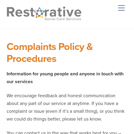
Skip
Men
to
content
Complaints Policy &
Procedures
Information for young people and anyone in touch with
our services
We encourage feedback and honest communication
about any part of our service at anytime. If you have a
complaint or issue (even if it’s a small thing), or you think
we could do things better, please let us know.
You can contact us in the way that works best for you –