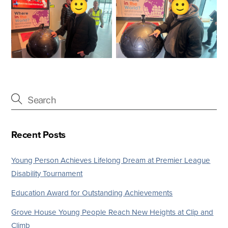
Recent Posts
Young Person Achieves Lifelong Dream at Premier League
Disability Tournament
Education Award for Outstanding Achievements
Grove House Young People Reach New Heights at Clip and
Climb