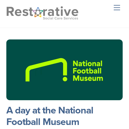
Skip
Men
to
content
A day at the National
Football Museum