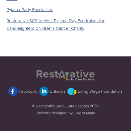
Pyjama Party Fundraiser
Restorative SCS to Host Pyjama Day Fundraiser for
Candlelighters Children’s Cancer Charity
Back
To
Top
Facebook
LinkedIn
Living Wage Foundation
©
Restorative Social Care Services
2026
Website designed by
Hive of Many