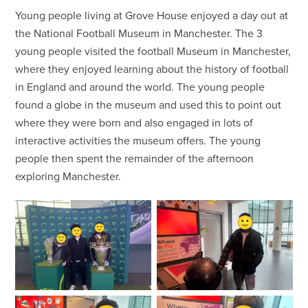
Young people living at Grove House enjoyed a day out at
the National Football Museum in Manchester. The 3
young people visited the football Museum in Manchester,
where they enjoyed learning about the history of football
in England and around the world. The young people
found a globe in the museum and used this to point out
where they were born and also engaged in lots of
interactive activities the museum offers. The young
people then spent the remainder of the afternoon
exploring Manchester.