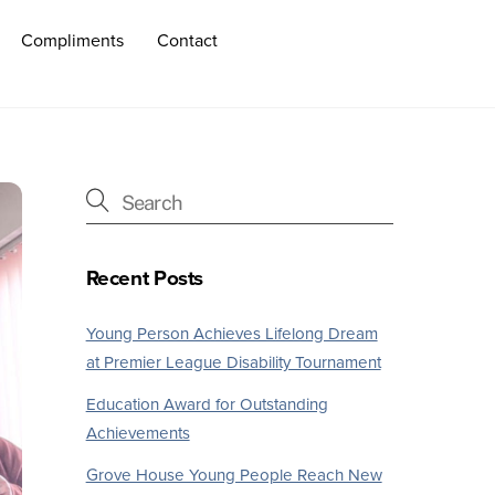
Compliments
Contact
Recent Posts
Young Person Achieves Lifelong Dream
at Premier League Disability Tournament
Education Award for Outstanding
Achievements
Grove House Young People Reach New