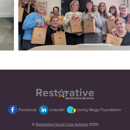
Back
To
Top
Facebook
LinkedIn
Living Wage Foundation
©
Restorative Social Care Services
2026