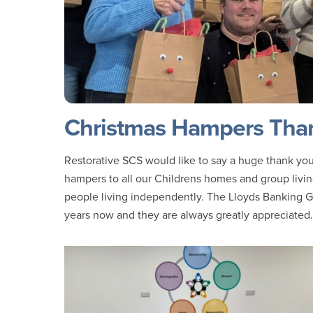
Christmas Hampers Than
Restorative SCS would like to say a huge thank you
hampers to all our Childrens homes and group livin
people living independently. The Lloyds Banking G
years now and they are always greatly appreciated.