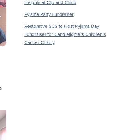
Heights at Clip and Climb
Pyjama Party Fundraiser
Restorative SCS to Host Pyjama Day
Fundraiser for Candlelighters Children’s
Cancer Charity
al