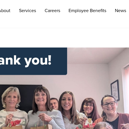
About
Services
Careers
Employee Benefits
News