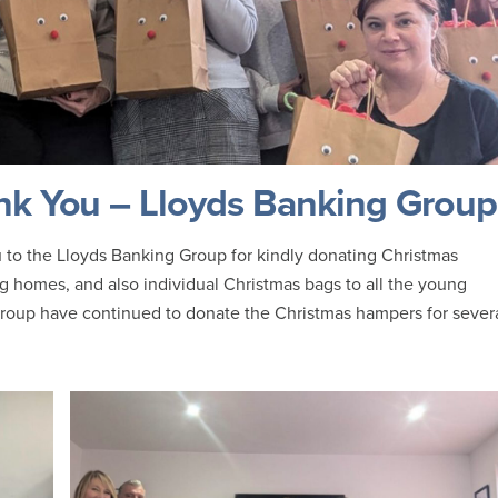
k You – Lloyds Banking Group
 to the Lloyds Banking Group for kindly donating Christmas
g homes, and also individual Christmas bags to all the young
roup have continued to donate the Christmas hampers for sever