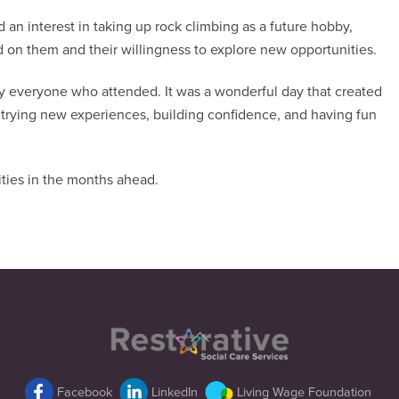
 an interest in taking up rock climbing as a future hobby,
d on them and their willingness to explore new opportunities.
by everyone who attended. It was a wonderful day that created
 trying new experiences, building confidence, and having fun
ties in the months ahead.
Back
To
Top
Facebook
LinkedIn
Living Wage Foundation