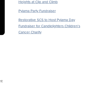
Heights at Clip and Climb
Pyjama Party Fundraiser
Restorative SCS to Host Pyjama Day
Fundraiser for Candlelighters Children’s
Cancer Charity
nt