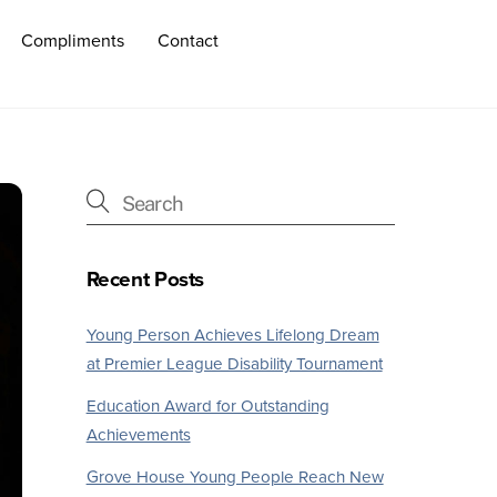
Compliments
Contact
Recent Posts
Young Person Achieves Lifelong Dream
at Premier League Disability Tournament
Education Award for Outstanding
Achievements
Grove House Young People Reach New