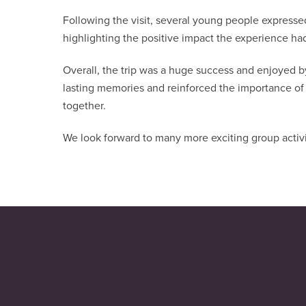
Following the visit, several young people expressed
highlighting the positive impact the experience ha
Overall, the trip was a huge success and enjoyed 
lasting memories and reinforced the importance of
together.
We look forward to many more exciting group activi