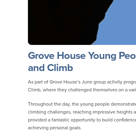
Grove House Young Peop
and Climb
As part of Grove House’s June group activity prog
Climb, where they challenged themselves on a varie
Throughout the day, the young people demonstrated
climbing challenges, reaching impressive heights 
provided a fantastic opportunity to build confidenc
achieving personal goals.