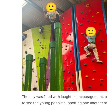
The day was filled with laughter, encouragement, a
to see the young people supporting one another an