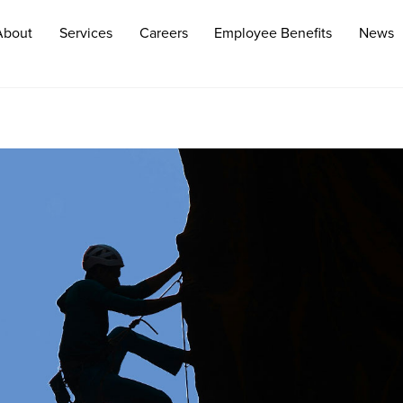
About
Services
Careers
Employee Benefits
News