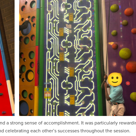
nd a strong sense of accomplishment. It was particularly rewardi
d celebrating each other’s successes throughout the session.