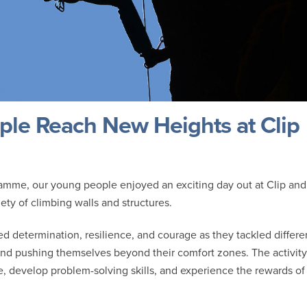
le Reach New Heights at Clip
ramme, our young people enjoyed an exciting day out at Clip and
ty of climbing walls and structures.
 determination, resilience, and courage as they tackled differe
and pushing themselves beyond their comfort zones. The activity
e, develop problem-solving skills, and experience the rewards of