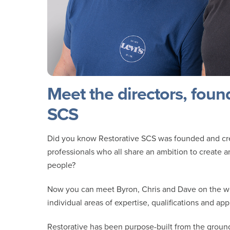
Meet the directors, foun
SCS
Did you know Restorative SCS was founded and crea
professionals who all share an ambition to create 
people?
Now you can meet Byron, Chris and Dave on the w
individual areas of expertise, qualifications and app
Restorative has been purpose-built from the ground