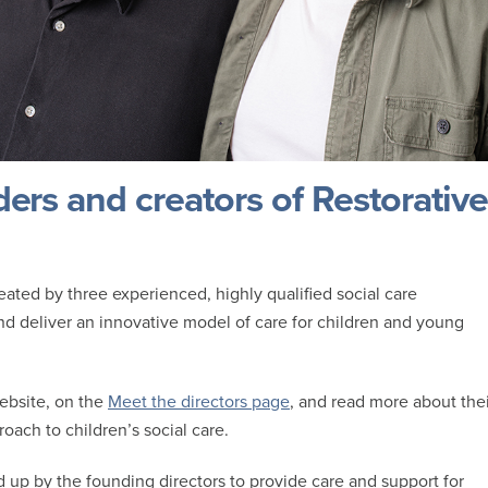
ders and creators of Restorative
ted by three experienced, highly qualified social care
and deliver an innovative model of care for children and young
ebsite, on the
Meet the directors page
, and read more about thei
roach to children’s social care.
 up by the founding directors to provide care and support for