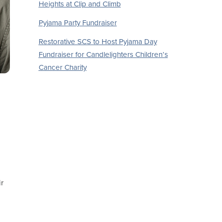
Heights at Clip and Climb
Pyjama Party Fundraiser
Restorative SCS to Host Pyjama Day
Fundraiser for Candlelighters Children’s
Cancer Charity
r