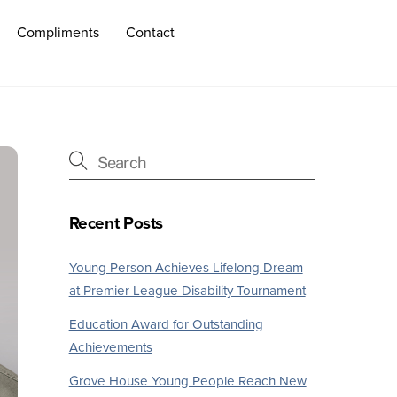
Compliments
Contact
Recent Posts
Young Person Achieves Lifelong Dream
at Premier League Disability Tournament
Education Award for Outstanding
Achievements
Grove House Young People Reach New