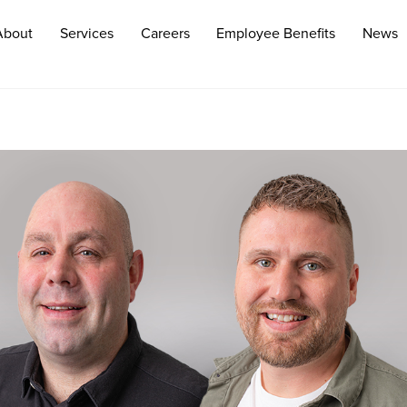
About
Services
Careers
Employee Benefits
News