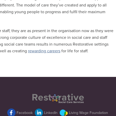
different. The model of care they’ve created and apply to all
r enabling young people to progress and fulfil their maximum
staff, they are as present in the organisation now as they were
trong corporate culture of excellence in social care and staff
ng social care teams results in numerous Restorative settings
well as creating
rewarding careers
for life for staff.
Back
To
Top
Facebook
LinkedIn
Living Wage Foundation