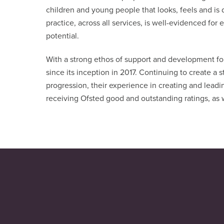
children and young people that looks, feels and is 
practice, across all services, is well-evidenced fo
potential.
With a strong ethos of support and development for 
since its inception in 2017. Continuing to create a s
progression, their experience in creating and leadi
receiving Ofsted good and outstanding ratings, as 