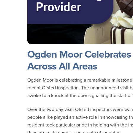
Ogden Moor Celebrates 
Across All Areas
Ogden Moor is celebrating a remarkable milestone a
recent Ofsted inspection. The unannounced visit 
awoke to a knock at the door signalling the start of 
Over the two-day visit, Ofsted inspectors were war
people alike played an active role in showcasing 
resident took particular pride in helping with the 
dancing, party games, and plenty of laughter.