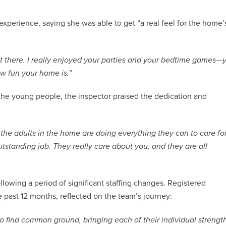
xperience, saying she was able to get “a real feel for the home’
nt there. I really enjoyed your parties and your bedtime games—
w fun your home is.”
the young people, the inspector praised the dedication and
the adults in the home are doing everything they can to care fo
standing job. They really care about you, and they are all
llowing a period of significant staffing changes. Registered
 past 12 months, reflected on the team’s journey:
o find common ground, bringing each of their individual strengt