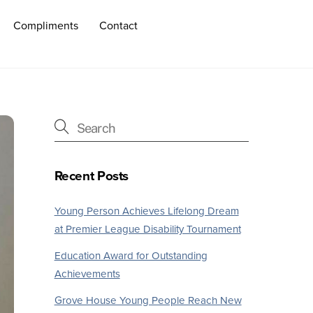
Compliments
Contact
Recent Posts
Young Person Achieves Lifelong Dream
at Premier League Disability Tournament
Education Award for Outstanding
Achievements
Grove House Young People Reach New