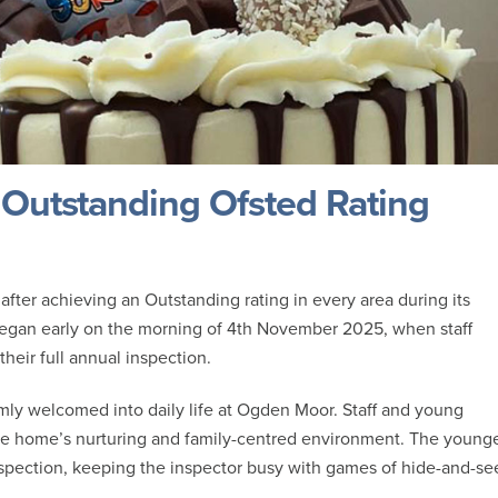
Outstanding Ofsted Rating
fter achieving an Outstanding rating in every area during its
began early on the morning of 4th November 2025, when staff
their full annual inspection.
mly welcomed into daily life at Ogden Moor. Staff and young
the home’s nurturing and family-centred environment. The young
inspection, keeping the inspector busy with games of hide-and-se