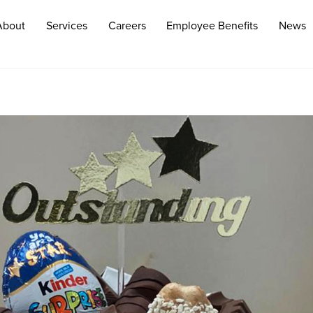
About
Services
Careers
Employee Benefits
News