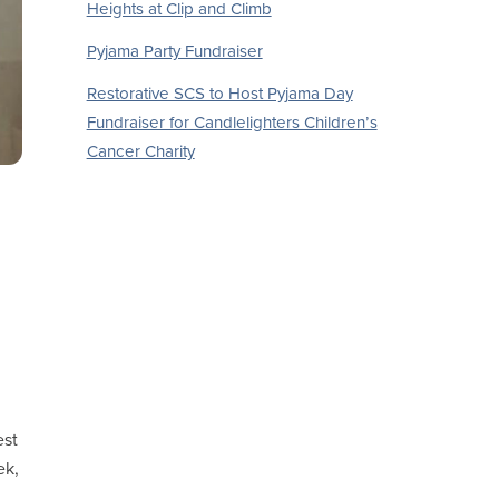
Heights at Clip and Climb
Pyjama Party Fundraiser
Restorative SCS to Host Pyjama Day
Fundraiser for Candlelighters Children’s
Cancer Charity
est
ek,