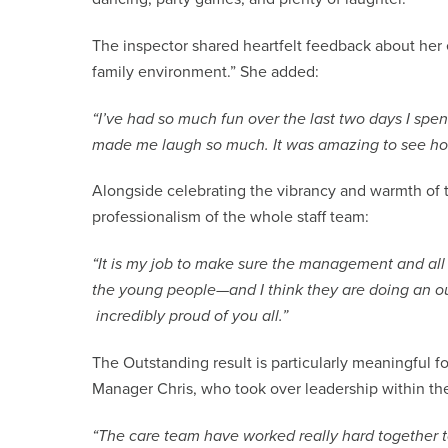
The inspector shared heartfelt feedback about her e
family environment.” She added:
“I’ve had so much fun over the last two days I spe
made me laugh so much. It was amazing to see ho
Alongside celebrating the vibrancy and warmth of 
professionalism of the whole staff team:
“It is my job to make sure the management and all 
the young people—and I think they are doing an out
incredibly proud of you all.”
The Outstanding result is particularly meaningful fo
Manager Chris, who took over leadership within the
“The care team have worked really hard together t