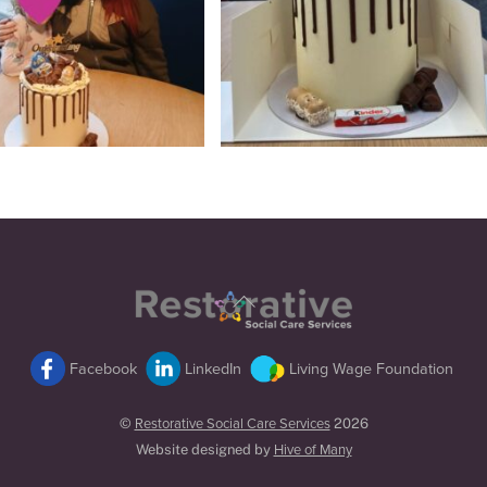
Back
To
Top
Facebook
LinkedIn
Living Wage Foundation
©
Restorative Social Care Services
2026
Website designed by
Hive of Many