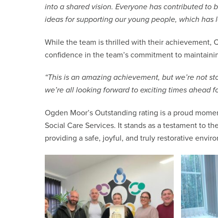
into a shared vision. Everyone has contributed to
ideas for supporting our young people, which has l
While the team is thrilled with their achievement, C
confidence in the team’s commitment to maintainin
“This is an amazing achievement, but we’re not st
we’re all looking forward to exciting times ahead 
Ogden Moor’s Outstanding rating is a proud momen
Social Care Services. It stands as a testament to 
providing a safe, joyful, and truly restorative envir