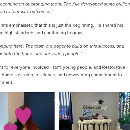
 becoming an outstanding team. They’ve developed some brillian
ed to fantastic outcomes.”
hris emphasised that this is just the beginning. He shared his
g high standards and continuing to grow:
opping here. The team are eager to build on this success, and
for both the home and our young people.”
t for everyone involved—staff, young people, and Restorative
the home’s passion, resilience, and unwavering commitment to
onment.