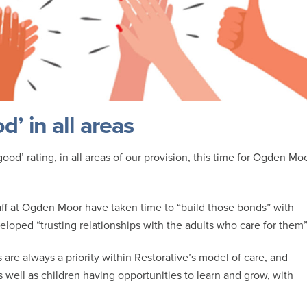
’ in all areas
od’ rating, in all areas of our provision, this time for Ogden Mo
ff at Ogden Moor have taken time to “build those bonds” with
loped “trusting relationships with the adults who care for them”
are always a priority within Restorative’s model of care, and
as well as children having opportunities to learn and grow, with