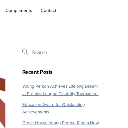
Compliments
Contact
Recent Posts
Young Person Achieves Lifelong Dream
at Premier League Disability Tournament
Education Award for Outstanding
Achievements
Grove House Young People Reach New