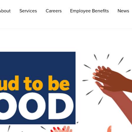
About
Services
Careers
Employee Benefits
News