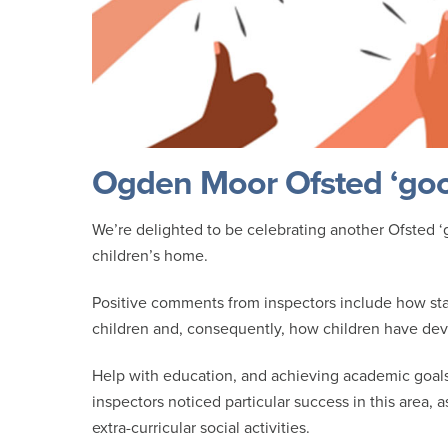
Ogden Moor Ofsted ‘good
We’re delighted to be celebrating another Ofsted ‘go
children’s home.
Positive comments from inspectors include how sta
children and, consequently, how children have deve
Help with education, and achieving academic goals 
inspectors noticed particular success in this area, 
extra-curricular social activities.