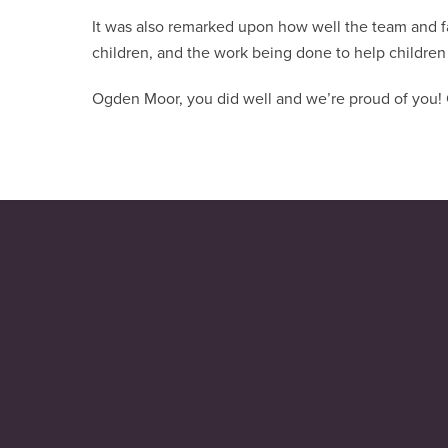
It was also remarked upon how well the team and fam
children, and the work being done to help children 
Ogden Moor, you did well and we’re proud of you! C