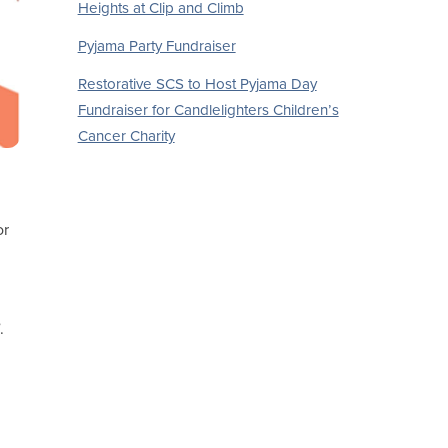
Heights at Clip and Climb
Pyjama Party Fundraiser
Restorative SCS to Host Pyjama Day
Fundraiser for Candlelighters Children’s
Cancer Charity
or
.