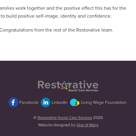
ilies work together and the positive effect this has for the
to build positive self-image, identity and confidence.
ongratulations from the rest of the Restorative team.
Back
To
Top
Facebook
LinkedIn
Living Wage Foundation
©
Restorative Social Care Services
2026
Website designed by
Hive of Many