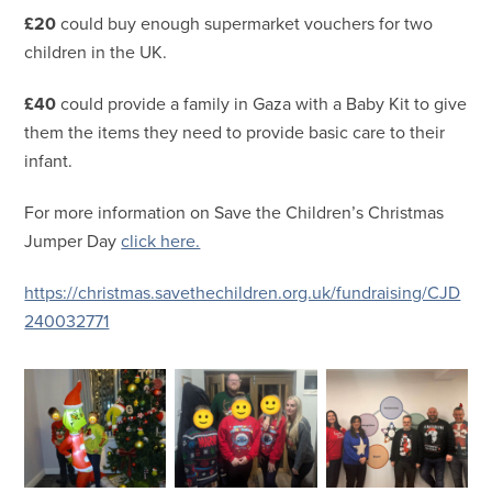
£20
could buy enough supermarket vouchers for two
children in the UK.
£40
could provide a family in Gaza with a Baby Kit to give
them the items they need to provide basic care to their
infant.
For more information on Save the Children’s Christmas
Jumper Day
click here.
https://christmas.savethechildren.org.uk/fundraising/CJD
240032771