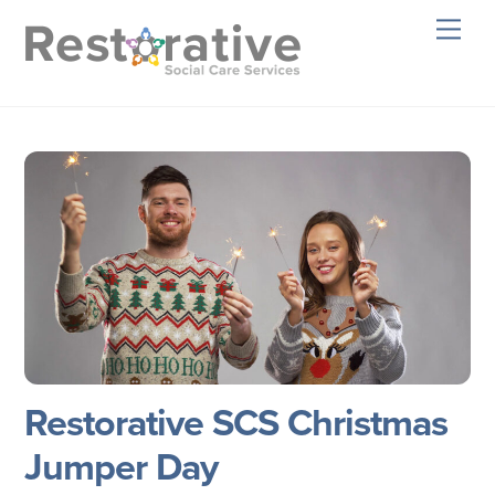
Skip
Men
to
content
Restorative SCS Christmas
Jumper Day