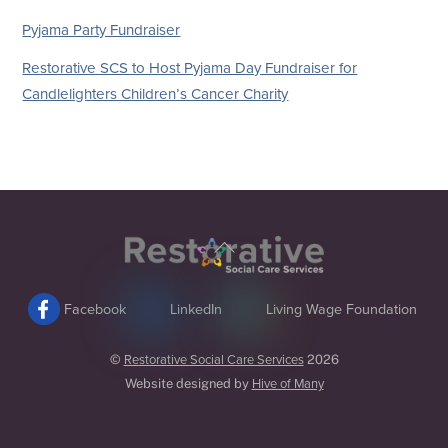
Pyjama Party Fundraiser
Restorative SCS to Host Pyjama Day Fundraiser for
Candlelighters Children’s Cancer Charity
Back
To
Top
Facebook
LinkedIn
Living Wage Foundation
©
Restorative Social Care Services
2026
Website designed by
Hive of Many