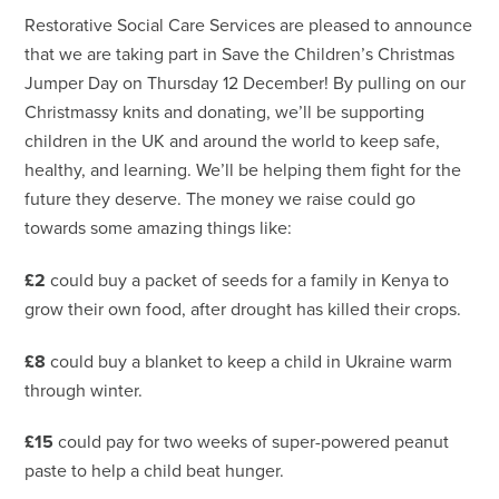
Restorative Social Care Services are pleased to announce
that we are taking part in Save the Children’s Christmas
Jumper Day on Thursday 12 December! By pulling on our
Christmassy knits and donating, we’ll be supporting
children in the UK and around the world to keep safe,
healthy, and learning. We’ll be helping them fight for the
future they deserve. The money we raise could go
towards some amazing things like:
£2
could buy a packet of seeds for a family in Kenya to
grow their own food, after drought has killed their crops.
£8
could buy a blanket to keep a child in Ukraine warm
through winter.
£15
could pay for two weeks of super-powered peanut
paste to help a child beat hunger.