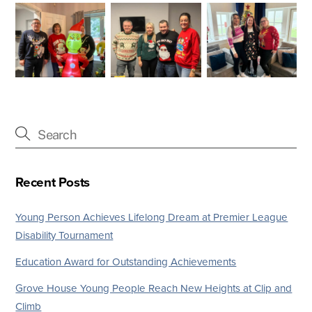
Recent Posts
Young Person Achieves Lifelong Dream at Premier League
Disability Tournament
Education Award for Outstanding Achievements
Grove House Young People Reach New Heights at Clip and
Climb