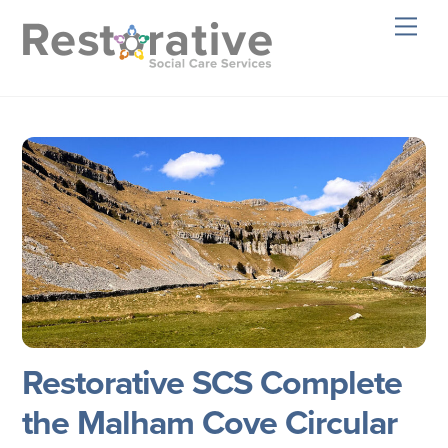
Skip
Men
to
content
Restorative SCS Complete
the Malham Cove Circular