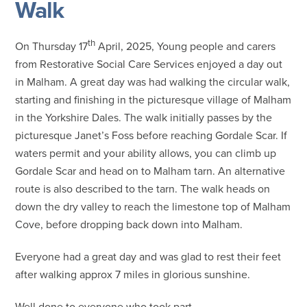
Walk
th
On Thursday 17
April, 2025, Young people and carers
from Restorative Social Care Services enjoyed a day out
in Malham. A great day was had walking the circular walk,
starting and finishing in the picturesque village of Malham
in the Yorkshire Dales. The walk initially passes by the
picturesque Janet’s Foss before reaching Gordale Scar. If
waters permit and your ability allows, you can climb up
Gordale Scar and head on to Malham tarn. An alternative
route is also described to the tarn. The walk heads on
down the dry valley to reach the limestone top of Malham
Cove, before dropping back down into Malham.
Everyone had a great day and was glad to rest their feet
after walking approx 7 miles in glorious sunshine.
Well done to everyone who took part.