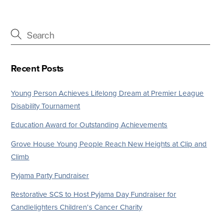
Recent Posts
Young Person Achieves Lifelong Dream at Premier League
Disability Tournament
Education Award for Outstanding Achievements
Grove House Young People Reach New Heights at Clip and
Climb
Pyjama Party Fundraiser
Restorative SCS to Host Pyjama Day Fundraiser for
Candlelighters Children’s Cancer Charity