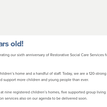
ars old!
ting our sixth anniversary of Restorative Social Care Services f
children’s home and a handful of staff. Today, we are a 120-strong
and support more children and young people than ever.
at nine registered children’s homes, five supported group living
ion services also on our agenda to be delivered soon.