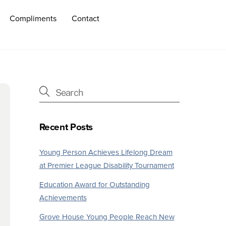
Compliments
Contact
Recent Posts
Young Person Achieves Lifelong Dream
at Premier League Disability Tournament
Education Award for Outstanding
Achievements
Grove House Young People Reach New