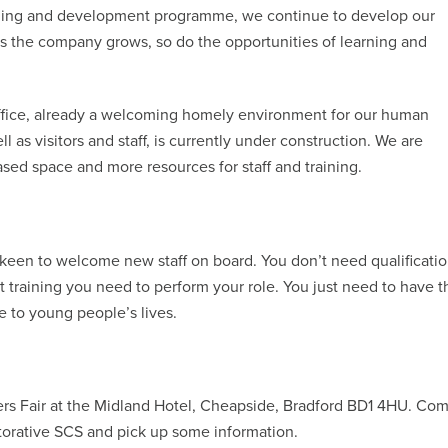
arning and development programme, we continue to develop our
 as the company grows, so do the opportunities of learning and
office, already a welcoming homely environment for our human
 as visitors and staff, is currently under construction. We are
sed space and more resources for staff and training.
 keen to welcome new staff on board. You don’t need qualificati
nt training you need to perform your role. You just need to have t
ce to young people’s lives.
ers Fair at the Midland Hotel, Cheapside, Bradford BD1 4HU. Co
torative SCS and pick up some information.