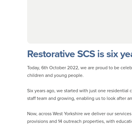
Restorative SCS is six ye
Today, 6th October 2022, we are proud to be celebra
children and young people.
Six years ago, we started with just one residential 
staff team and growing, enabling us to look after 
Now, across West Yorkshire we deliver our services 
provisions and 14 outreach properties, with educat