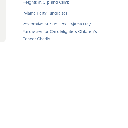
Heights at Clip and Climb
Pyjama Party Fundraiser
Restorative SCS to Host Pyjama Day
Fundraiser for Candlelighters Children’s
Cancer Charity
or