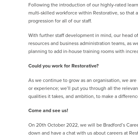
Following the introduction of our highly-rated le
multi-skilled workforce within Restorative, so that
progression for all of our staff.
With further staff development in mind, our head 
resources and business administration teams, as well
planning to add in-house training rooms with increa
Could you work for Restorative?
As we continue to grow as an organisation, we are
or experience; we’ll put you through all the releva
qualities it takes, and ambition, to make a differen
Come and see us!
On 20th October 2022, we will be Bradford’s Care
down and have a chat with us about careers at Res