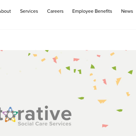
About
Services
Careers
Employee Benefits
News