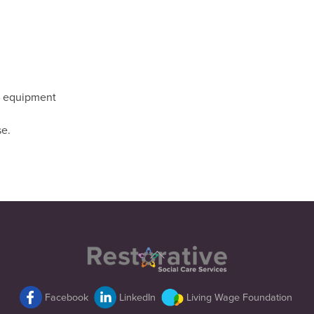
ry equipment
se.
Back
To
Top
Facebook
LinkedIn
Living Wage Foundation