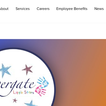
About
Services
Careers
Employee Benefits
News