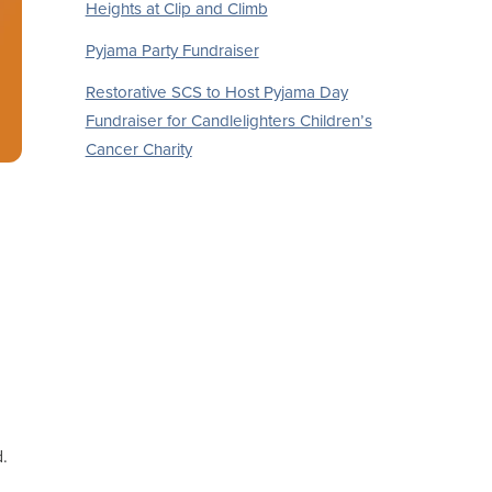
Heights at Clip and Climb
Pyjama Party Fundraiser
Restorative SCS to Host Pyjama Day
Fundraiser for Candlelighters Children’s
Cancer Charity
d.