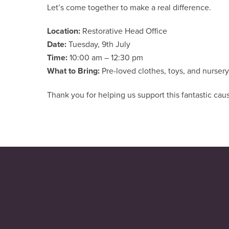
Let’s come together to make a real difference.
Location:
Restorative Head Office
Date:
Tuesday, 9th July
Time:
10:00 am – 12:30 pm
What to Bring:
Pre-loved clothes, toys, and nurse
Thank you for helping us support this fantastic cau