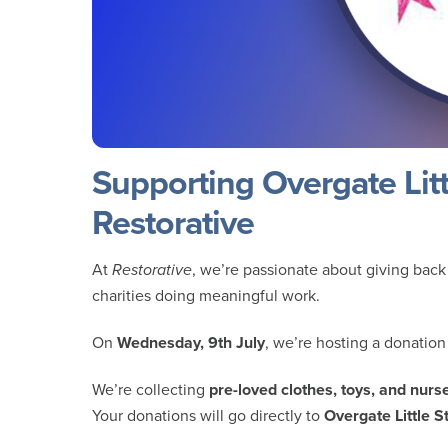
Supporting Overgate Littl
Restorative
At
Restorative
, we’re passionate about giving back
charities doing meaningful work.
On
Wednesday, 9th July
, we’re hosting a donation
We’re collecting
pre-loved clothes, toys, and nur
Your donations will go directly to
Overgate Little S