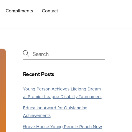
Compliments
Contact
Recent Posts
Young Person Achieves Lifelong Dream
at Premier League Disability Tournament
Education Award for Outstanding
Achievements
Grove House Young People Reach New