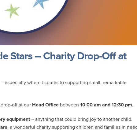
e Stars – Charity Drop-Off at
 – especially when it comes to supporting small, remarkable
 drop-off at our
Head Office
between
10:00 am and 12:30 pm
.
sery equipment
– anything that could bring joy to another child.
tars
, a wonderful charity supporting children and families in nee