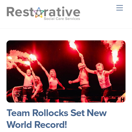
Skip
Men
to
content
Team Rollocks Set New
World Record!