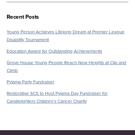
Recent Posts
Young Person Achieves Lifelong Dream at Premier League
Disability Tournament
Education Award for Outstanding Achievements
Grove House Young People Reach New Heights at Clip and
Climb
Pyjama Party Fundraiser
Restorative SCS to Host Pyjama Day Fundraiser for
Candlelighters Children’s Cancer Charity