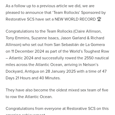
As a follow up to a previous article we did, we are
pleased to announce that ‘Team Rollocks’ Sponsored by
Restorative SCS have set a NEW WORLD RECORD 🏆
Congratulations to the Team Rollocks (Claire Allinson,
Tony Emmins, Suzanne Issacs, Jason Garland & Richard
Allinson) who set out from San Sebastián de La Gomera
on 11 December 2024 as part of the World’s Toughest Row
– Atlantic 2024 and successfully rowed the 2550 nautical
miles across the Atlantic Ocean, arriving in Nelson’s
Dockyard, Antigua on 28 January 2025 with a time of 47
Days 21 Hours and 40 Minutes.
They have also become the oldest mixed sex team of five
to row the Atlantic Ocean.
Congratulations from everyone at Restorative SCS on this