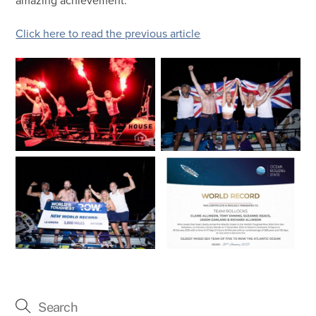
amazing achievement.
Click here to read the previous article