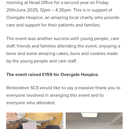
morning at Head Office for a second year on Friday
20thJune 2025, 12pm – 4.30pm. This is in support of
Overgate Hospice, an amazing local charity who provide
care and support for their patients and families.
The event was another success with young people, care
staff, friends and families attending the event, enjoying a
brew and some amazing cakes, buns and cookies made
by the young people and care staff.
The event raised £159 for Overgate Hospice.
Restorative SCS would like to say a massive thank you to
everyone involved in arranging this event and to
everyone who attended.