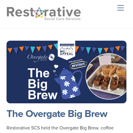
Skip
Men
to
content
The Overgate Big Brew
Restorative SCS held the Overgate Big Brew, coffee