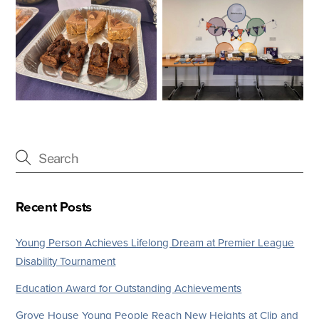
Recent Posts
Young Person Achieves Lifelong Dream at Premier League
Disability Tournament
Education Award for Outstanding Achievements
Grove House Young People Reach New Heights at Clip and