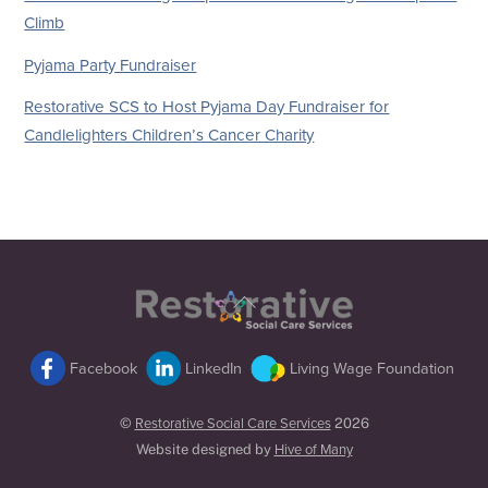
Climb
Pyjama Party Fundraiser
Restorative SCS to Host Pyjama Day Fundraiser for
Candlelighters Children’s Cancer Charity
Back
To
Top
Facebook
LinkedIn
Living Wage Foundation
©
Restorative Social Care Services
2026
Website designed by
Hive of Many