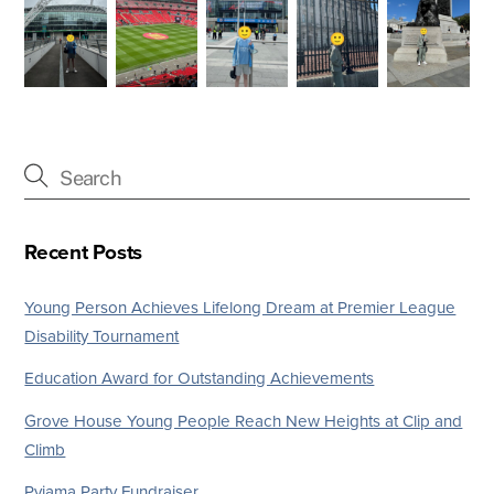
Recent Posts
Young Person Achieves Lifelong Dream at Premier League
Disability Tournament
Education Award for Outstanding Achievements
Grove House Young People Reach New Heights at Clip and
Climb
Pyjama Party Fundraiser