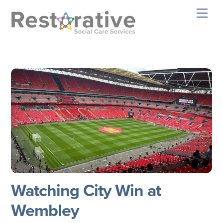
Skip
Men
to
content
Watching City Win at
Wembley