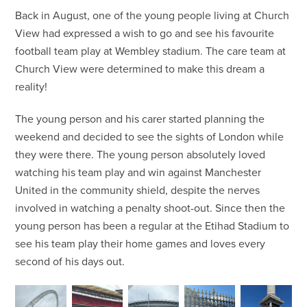
Back in August, one of the young people living at Church
View had expressed a wish to go and see his favourite
football team play at Wembley stadium. The care team at
Church View were determined to make this dream a
reality!
The young person and his carer started planning the
weekend and decided to see the sights of London while
they were there. The young person absolutely loved
watching his team play and win against Manchester
United in the community shield, despite the nerves
involved in watching a penalty shoot-out. Since then the
young person has been a regular at the Etihad Stadium to
see his team play their home games and loves every
second of his days out.