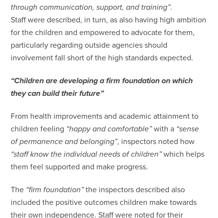
through communication, support, and training”
.
Staff were described, in turn, as also having high ambition
for the children and empowered to advocate for them,
particularly regarding outside agencies should
involvement fall short of the high standards expected.
“Children are developing a firm foundation on which
they can build their future”
From health improvements and academic attainment to
children feeling
“happy and comfortable”
with a
“sense
of permanence and belonging”
, inspectors noted how
“staff know the individual needs of children”
which helps
them feel supported and make progress.
The
“firm foundation”
the inspectors described also
included the positive outcomes children make towards
their own independence. Staff were noted for their