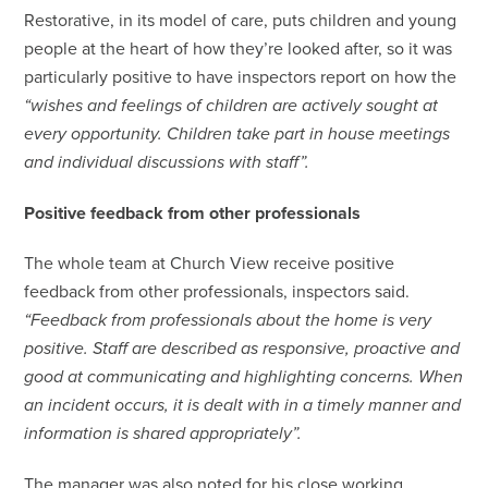
Restorative, in its model of care, puts children and young
people at the heart of how they’re looked after, so it was
particularly positive to have inspectors report on how the
“wishes and feelings of children are actively sought at
every opportunity. Children take part in house meetings
and individual discussions with staff”.
Positive feedback from other professionals
The whole team at Church View receive positive
feedback from other professionals, inspectors said.
“Feedback from professionals about the home is very
positive. Staff are described as responsive, proactive and
good at communicating and highlighting concerns. When
an incident occurs, it is dealt with in a timely manner and
information is shared appropriately”.
The manager was also noted for his close working