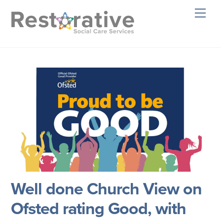
Skip
Men
to
content
Well done Church View on
Ofsted rating Good, with