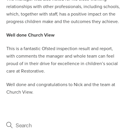
relationships with other professionals, including schools,
which, together with staff, has a positive impact on the
progress children make and the outcomes they achieve.
Well done Church View
This is a fantastic Ofsted inspection result and report,
with comments the manager and whole team can feel
proud of in their drive for excellence in children’s social
care at Restorative.
Well done and congratulations to Nick and the team at
Church View.