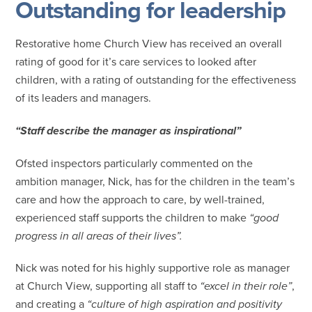
Outstanding for leadership
Restorative home Church View has received an overall
rating of good for it’s care services to looked after
children, with a rating of outstanding for the effectiveness
of its leaders and managers.
“Staff describe the manager as inspirational”
Ofsted inspectors particularly commented on the
ambition manager, Nick, has for the children in the team’s
care and how the approach to care, by well-trained,
experienced staff supports the children to make
“good
progress in all areas of their lives”.
Nick was noted for his highly supportive role as manager
at Church View, supporting all staff to
“excel in their role”
,
and creating a
“culture of high aspiration and positivity