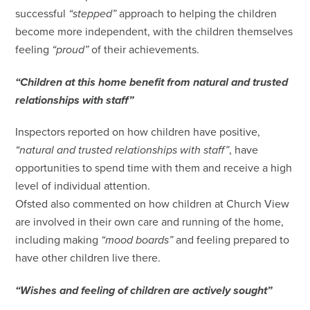
successful
“stepped”
approach to helping the children
become more independent, with the children themselves
feeling
“proud”
of their achievements.
“Children at this home benefit from natural and trusted
relationships with staff”
Inspectors reported on how children have positive,
“natural and trusted relationships with staff”
, have
opportunities to spend time with them and receive a high
level of individual attention.
Ofsted also commented on how children at Church View
are involved in their own care and running of the home,
including making
“mood boards”
and feeling prepared to
have other children live there.
“Wishes and feeling of children are actively sought”