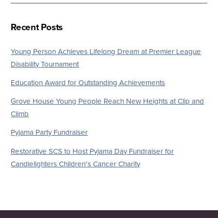
Recent Posts
Young Person Achieves Lifelong Dream at Premier League
Disability Tournament
Education Award for Outstanding Achievements
Grove House Young People Reach New Heights at Clip and
Climb
Pyjama Party Fundraiser
Restorative SCS to Host Pyjama Day Fundraiser for
Candlelighters Children’s Cancer Charity