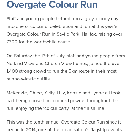
Overgate Colour Run
Staff and young people helped turn a grey, cloudy day
into one of colourful celebration and fun at this year’s
Overgate Colour Run in Savile Park, Halifax, raising over
£300 for the worthwhile cause.
On Saturday the 13th of July, staff and young people from
Norland View and Church View homes, joined the over-
1,400 strong crowd to run the 5km route in their most
rainbow-tastic outfits!
McKenzie, Chloe, Kirily, Lilly, Kenzie and Lynne all took
part being doused in coloured powder throughout the
run, enjoying the ‘colour party’ at the finish line.
This was the tenth annual Overgate Colour Run since it
began in 2014, one of the organisation’s flagship events