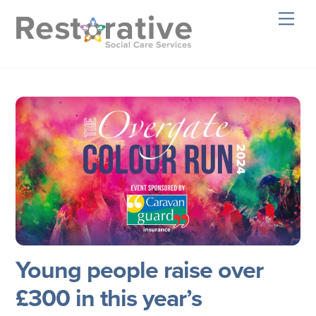
Skip
Men
to
content
Young people raise over
£300 in this year’s