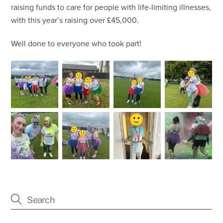
raising funds to care for people with life-limiting illnesses,
with this year’s raising over £45,000.
Well done to everyone who took part!