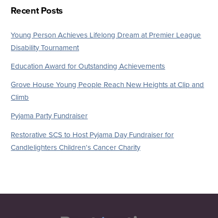
Recent Posts
Young Person Achieves Lifelong Dream at Premier League
Disability Tournament
Education Award for Outstanding Achievements
Grove House Young People Reach New Heights at Clip and
Climb
Pyjama Party Fundraiser
Restorative SCS to Host Pyjama Day Fundraiser for
Candlelighters Children’s Cancer Charity