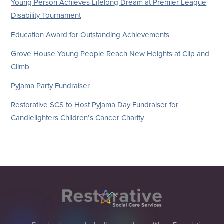
Young Person Achieves Lifelong Dream at Premier League
Disability Tournament
Education Award for Outstanding Achievements
Grove House Young People Reach New Heights at Clip and
Climb
Pyjama Party Fundraiser
Restorative SCS to Host Pyjama Day Fundraiser for
Candlelighters Children’s Cancer Charity
Back
To
Top