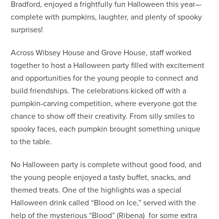
Bradford, enjoyed a frightfully fun Halloween this year—
complete with pumpkins, laughter, and plenty of spooky
surprises!
Across Wibsey House and Grove House, staff worked
together to host a Halloween party filled with excitement
and opportunities for the young people to connect and
build friendships. The celebrations kicked off with a
pumpkin-carving competition, where everyone got the
chance to show off their creativity. From silly smiles to
spooky faces, each pumpkin brought something unique
to the table.
No Halloween party is complete without good food, and
the young people enjoyed a tasty buffet, snacks, and
themed treats. One of the highlights was a special
Halloween drink called “Blood on Ice,” served with the
help of the mysterious “Blood” (Ribena) for some extra