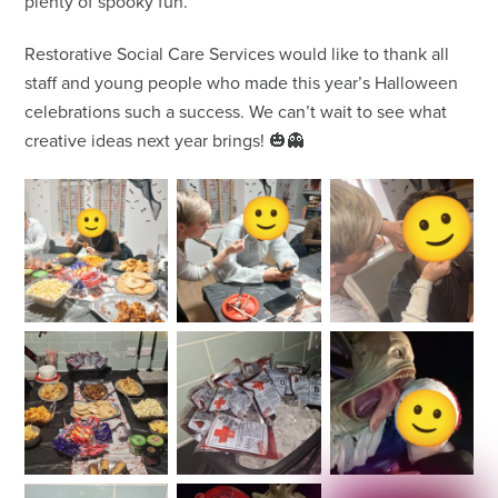
plenty of spooky fun.
Restorative Social Care Services would like to thank all
staff and young people who made this year’s Halloween
celebrations such a success. We can’t wait to see what
creative ideas next year brings! 🎃👻