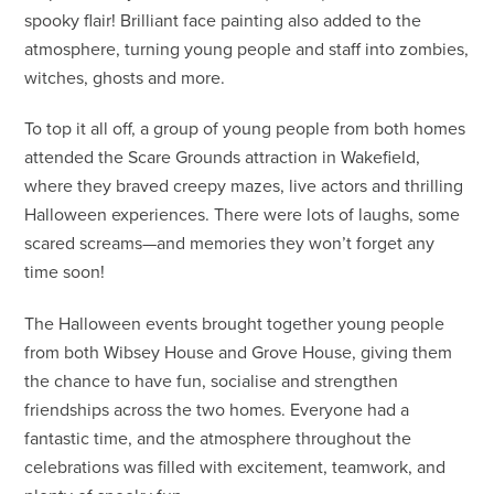
spooky flair! Brilliant face painting also added to the
atmosphere, turning young people and staff into zombies,
witches, ghosts and more.
To top it all off, a group of young people from both homes
attended the Scare Grounds attraction in Wakefield,
where they braved creepy mazes, live actors and thrilling
Halloween experiences. There were lots of laughs, some
scared screams—and memories they won’t forget any
time soon!
The Halloween events brought together young people
from both Wibsey House and Grove House, giving them
the chance to have fun, socialise and strengthen
friendships across the two homes. Everyone had a
fantastic time, and the atmosphere throughout the
celebrations was filled with excitement, teamwork, and