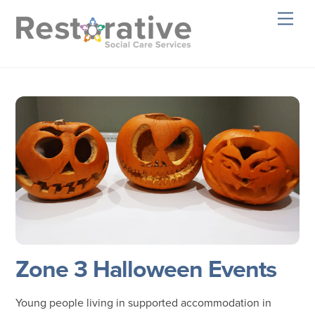
Skip
Men
to
content
Zone 3 Halloween Events
Young people living in supported accommodation in