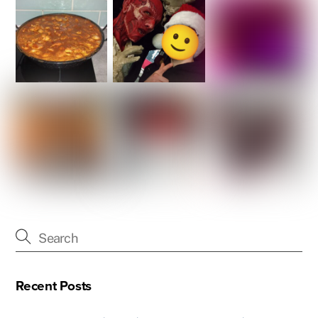
Recent Posts