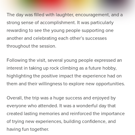
The day was filled with laughter, encouragement, and a
strong sense of accomplishment. It was particularly
rewarding to see the young people supporting one
another and celebrating each other’s successes
throughout the session.
Following the visit, several young people expressed an
interest in taking up rock climbing as a future hobby,
highlighting the positive impact the experience had on
them and their willingness to explore new opportunities.
Overall, the trip was a huge success and enjoyed by
everyone who attended. It was a wonderful day that
created lasting memories and reinforced the importance
of trying new experiences, building confidence, and
having fun together.