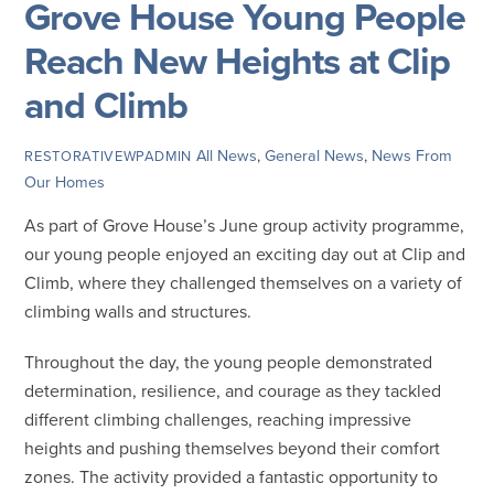
Grove House Young People
Reach New Heights at Clip
and Climb
All News
,
General News
,
News From
RESTORATIVEWPADMIN
Our Homes
As part of Grove House’s June group activity programme,
our young people enjoyed an exciting day out at Clip and
Climb, where they challenged themselves on a variety of
climbing walls and structures.
Throughout the day, the young people demonstrated
determination, resilience, and courage as they tackled
different climbing challenges, reaching impressive
heights and pushing themselves beyond their comfort
zones. The activity provided a fantastic opportunity to