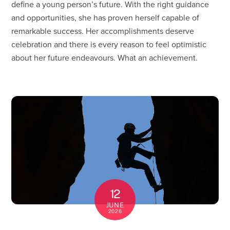
define a young person’s future. With the right guidance
and opportunities, she has proven herself capable of
remarkable success. Her accomplishments deserve
celebration and there is every reason to feel optimistic
about her future endeavours. What an achievement.
12
JUNE
2026