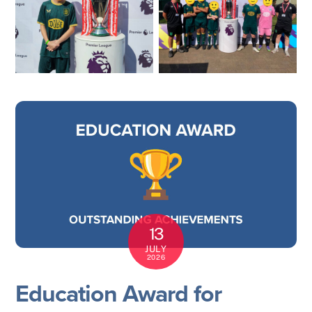
13
JULY
2026
Education Award for