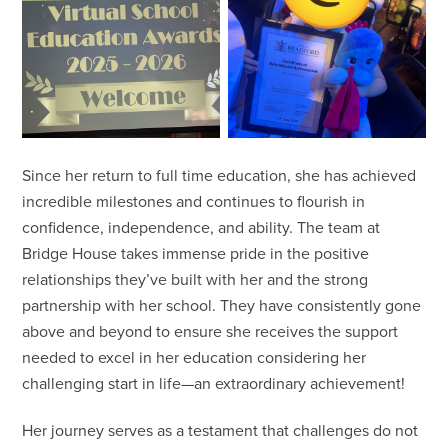
Since her return to full time education, she has achieved
incredible milestones and continues to flourish in
confidence, independence, and ability. The team at
Bridge House takes immense pride in the positive
relationships they’ve built with her and the strong
partnership with her school. They have consistently gone
above and beyond to ensure she receives the support
needed to excel in her education considering her
challenging start in life—an extraordinary achievement!
Her journey serves as a testament that challenges do not