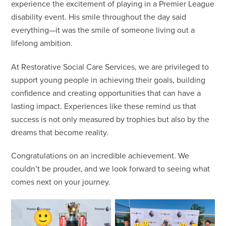
experience the excitement of playing in a Premier League
disability event. His smile throughout the day said
everything—it was the smile of someone living out a
lifelong ambition.
At Restorative Social Care Services, we are privileged to
support young people in achieving their goals, building
confidence and creating opportunities that can have a
lasting impact. Experiences like these remind us that
success is not only measured by trophies but also by the
dreams that become reality.
Congratulations on an incredible achievement. We
couldn’t be prouder, and we look forward to seeing what
comes next on your journey.