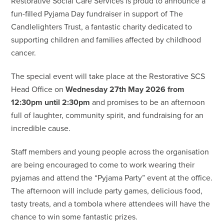
Restorative Social Care Services is proud to announce a
fun-filled Pyjama Day fundraiser in support of The
Candlelighters Trust, a fantastic charity dedicated to
supporting children and families affected by childhood
cancer.
The special event will take place at the Restorative SCS
Head Office on
Wednesday 27th May 2026 from
12:30pm until 2:30pm
and promises to be an afternoon
full of laughter, community spirit, and fundraising for an
incredible cause.
Staff members and young people across the organisation
are being encouraged to come to work wearing their
pyjamas and attend the “Pyjama Party” event at the office.
The afternoon will include party games, delicious food,
tasty treats, and a tombola where attendees will have the
chance to win some fantastic prizes.