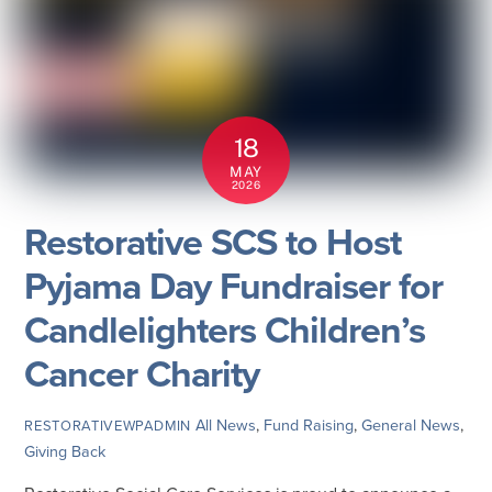
18
MAY
2026
Restorative SCS to Host
Pyjama Day Fundraiser for
Candlelighters Children’s
Cancer Charity
All News
,
Fund Raising
,
General News
,
RESTORATIVEWPADMIN
Giving Back