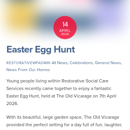
14
APRIL
2026
Easter Egg Hunt
All News
,
Celebrations
,
General News
,
RESTORATIVEWPADMIN
News From Our Homes
Young people living within Restorative Social Care
Services recently came together to enjoy a fantastic
Easter Egg Hunt, held at The Old Vicarage on 7th April
2026.
With its beautiful, large garden space, The Old Vicarage
provided the perfect setting for a day full of fun, laughter,