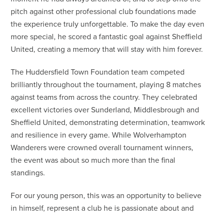
pitch against other professional club foundations made
the experience truly unforgettable. To make the day even
more special, he scored a fantastic goal against Sheffield
United, creating a memory that will stay with him forever.
The Huddersfield Town Foundation team competed
brilliantly throughout the tournament, playing 8 matches
against teams from across the country. They celebrated
excellent victories over Sunderland, Middlesbrough and
Sheffield United, demonstrating determination, teamwork
and resilience in every game. While Wolverhampton
Wanderers were crowned overall tournament winners,
the event was about so much more than the final
standings.
For our young person, this was an opportunity to believe
in himself, represent a club he is passionate about and