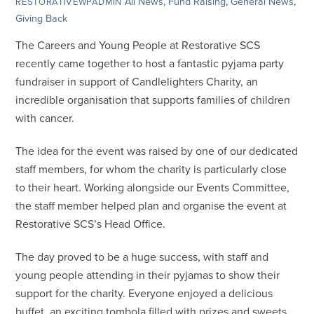
All News
,
Fund Raising
,
General News
,
RESTORATIVEWPADMIN
Giving Back
The Careers and Young People at Restorative SCS
recently came together to host a fantastic pyjama party
fundraiser in support of Candlelighters Charity, an
incredible organisation that supports families of children
with cancer.
The idea for the event was raised by one of our dedicated
staff members, for whom the charity is particularly close
to their heart. Working alongside our Events Committee,
the staff member helped plan and organise the event at
Restorative SCS’s Head Office.
The day proved to be a huge success, with staff and
young people attending in their pyjamas to show their
support for the charity. Everyone enjoyed a delicious
buffet, an exciting tombola filled with prizes and sweets,