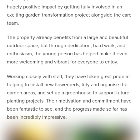
hugely positive impact by getting fully involved in an
exciting garden transformation project alongside the care
team.
The property already benefits from a large and beautiful
outdoor space, but through dedication, hard work, and
enthusiasm, the young person has helped make it even
more welcoming and vibrant for everyone to enjoy.
Working closely with staff, they have taken great pride in
helping to install new flowerbeds, tidy and organise the
garden areas, and set up a greenhouse to support future
planting projects. Their motivation and commitment have
been fantastic to see, and the progress made so far has
been incredibly impressive.