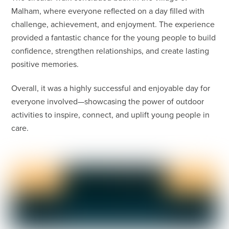
Malham, where everyone reflected on a day filled with
challenge, achievement, and enjoyment. The experience
provided a fantastic chance for the young people to build
confidence, strengthen relationships, and create lasting
positive memories.
Overall, it was a highly successful and enjoyable day for
everyone involved—showcasing the power of outdoor
activities to inspire, connect, and uplift young people in
care.