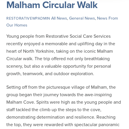
Malham Circular Walk
All News
,
General News
,
News From
RESTORATIVEWPADMIN
Our Homes
Young people from Restorative Social Care Services
recently enjoyed a memorable and uplifting day in the
heart of North Yorkshire, taking on the iconic Malham
Circular walk. The trip offered not only breathtaking
scenery, but also a valuable opportunity for personal
growth, teamwork, and outdoor exploration.
Setting off from the picturesque village of Malham, the
group began their journey towards the awe-inspiring
Malham Cove. Spirits were high as the young people and
staff tackled the climb up the steps to the cove,
demonstrating determination and resilience. Reaching
the top, they were rewarded with spectacular panoramic