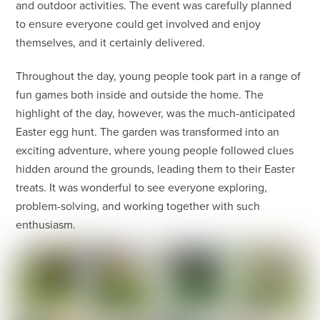
and outdoor activities. The event was carefully planned
to ensure everyone could get involved and enjoy
themselves, and it certainly delivered.
Throughout the day, young people took part in a range of
fun games both inside and outside the home. The
highlight of the day, however, was the much-anticipated
Easter egg hunt. The garden was transformed into an
exciting adventure, where young people followed clues
hidden around the grounds, leading them to their Easter
treats. It was wonderful to see everyone exploring,
problem-solving, and working together with such
enthusiasm.