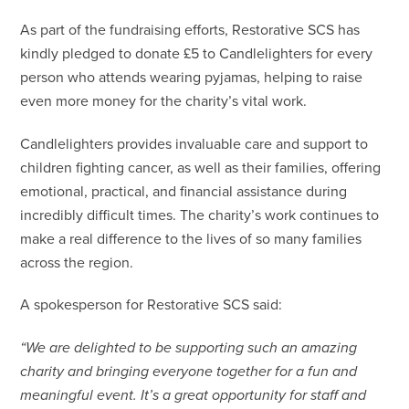
As part of the fundraising efforts, Restorative SCS has
kindly pledged to donate £5 to Candlelighters for every
person who attends wearing pyjamas, helping to raise
even more money for the charity’s vital work.
Candlelighters provides invaluable care and support to
children fighting cancer, as well as their families, offering
emotional, practical, and financial assistance during
incredibly difficult times. The charity’s work continues to
make a real difference to the lives of so many families
across the region.
A spokesperson for Restorative SCS said:
“We are delighted to be supporting such an amazing
charity and bringing everyone together for a fun and
meaningful event. It’s a great opportunity for staff and