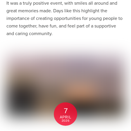
It was a truly positive event, with smiles all around and
great memories made. Days like this highlight the
importance of creating opportunities for young people to
come together, have fun, and feel part of a supportive
and caring community.
7
APRIL
2026