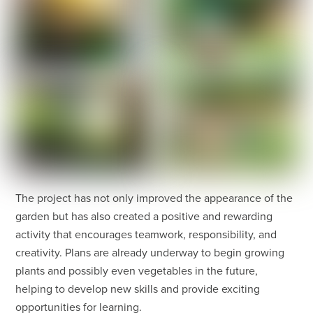
The project has not only improved the appearance of the
garden but has also created a positive and rewarding
activity that encourages teamwork, responsibility, and
creativity. Plans are already underway to begin growing
plants and possibly even vegetables in the future,
helping to develop new skills and provide exciting
opportunities for learning.