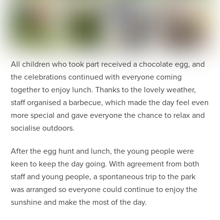
All children who took part received a chocolate egg, and
the celebrations continued with everyone coming
together to enjoy lunch. Thanks to the lovely weather,
staff organised a barbecue, which made the day feel even
more special and gave everyone the chance to relax and
socialise outdoors.
After the egg hunt and lunch, the young people were
keen to keep the day going. With agreement from both
staff and young people, a spontaneous trip to the park
was arranged so everyone could continue to enjoy the
sunshine and make the most of the day.