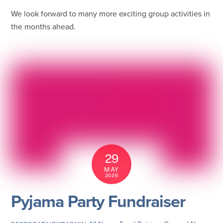
We look forward to many more exciting group activities in
the months ahead.
29
MAY
2026
Pyjama Party Fundraiser