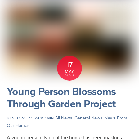
17
MAY
2026
Young Person Blossoms
Through Garden Project
All News
,
General News
,
News From
RESTORATIVEWPADMIN
Our Homes
A young person living at the home has been making a