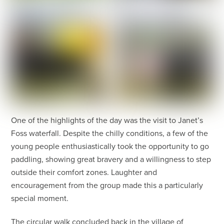
One of the highlights of the day was the visit to Janet’s
Foss waterfall. Despite the chilly conditions, a few of the
young people enthusiastically took the opportunity to go
paddling, showing great bravery and a willingness to step
outside their comfort zones. Laughter and
encouragement from the group made this a particularly
special moment.
The circular walk concluded back in the village of