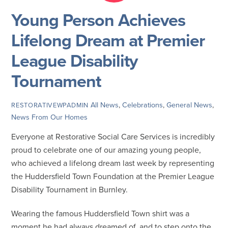
Young Person Achieves
Lifelong Dream at Premier
League Disability
Tournament
All News
,
Celebrations
,
General News
,
RESTORATIVEWPADMIN
News From Our Homes
Everyone at Restorative Social Care Services is incredibly
proud to celebrate one of our amazing young people,
who achieved a lifelong dream last week by representing
the Huddersfield Town Foundation at the Premier League
Disability Tournament in Burnley.
Wearing the famous Huddersfield Town shirt was a
moment he had always dreamed of, and to step onto the