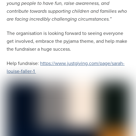
young people to have fun, raise awareness, and
contribute towards supporting children and families who
are facing incredibly challenging circumstances.”
The organisation is looking forward to seeing everyone
get involved, embrace the pyjama theme, and help make
the fundraiser a huge success.
Help fundraise:
https://www.justgiving.com/page/sarah-
louise-faller-1