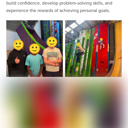
build confidence, develop problem-solving skills, and
experience the rewards of achieving personal goals.