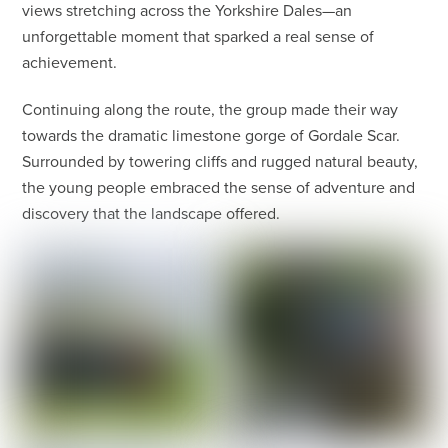
views stretching across the Yorkshire Dales—an
unforgettable moment that sparked a real sense of
achievement.
Continuing along the route, the group made their way
towards the dramatic limestone gorge of Gordale Scar.
Surrounded by towering cliffs and rugged natural beauty,
the young people embraced the sense of adventure and
discovery that the landscape offered.