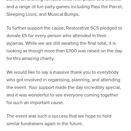
and a range of fun party games including Pass the Parcel,
Sleeping Lions, and Musical Bumps.
To further support the cause, Restorative SCS pledged to
donate £5 for every person who attended in their
pyjamas. While we are still awaiting the final total, it is
looking as though more than £300 was raised on the day
for this amazing charity.
We would like to say a massive thank you to everybody
who got involved in organising, planning, and attending
the event. Your support made the day incredibly special,
and it was wonderful to see everyone coming together
for such an important cause.
The event was such a success that we hope to hold
similar fundraisers again in the future.