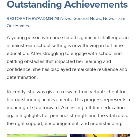
Outstanding Achievements
All News
,
General News
,
News From
RESTORATIVEWPADMIN
Our Homes
A young person who once faced significant challenges in
a mainstream school setting is now thriving in full-time
education. After struggling to engage with school and
battling obstacles that impacted her learning and
confidence, she has displayed remarkable resilience and
determination.
Recently, she was given a reward from virtual school for
her outstanding achievements. This progress represents a
meaningful step forward. Accessing full-time education
again highlights her personal strength and the vital role of
the right support, encouragement, and understanding.