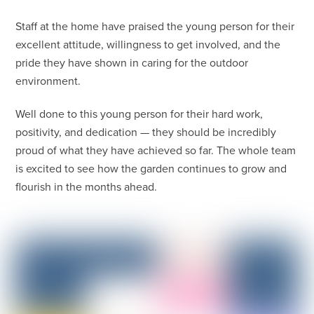
Staff at the home have praised the young person for their
excellent attitude, willingness to get involved, and the
pride they have shown in caring for the outdoor
environment.
Well done to this young person for their hard work,
positivity, and dedication — they should be incredibly
proud of what they have achieved so far. The whole team
is excited to see how the garden continues to grow and
flourish in the months ahead.