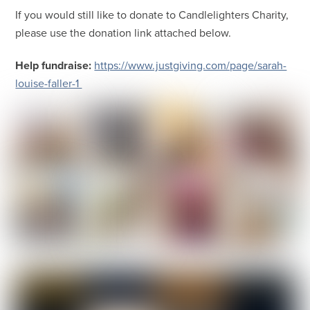
If you would still like to donate to Candlelighters Charity,
please use the donation link attached below.
Help fundraise:
https://www.justgiving.com/page/sarah-
louise-faller-1