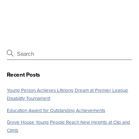
Recent Posts
Young Person Achieves Lifelong Dream at Premier League
Disability Tournament
Education Award for Outstanding Achievements
Grove House Young People Reach New Heights at Clip and
Climb