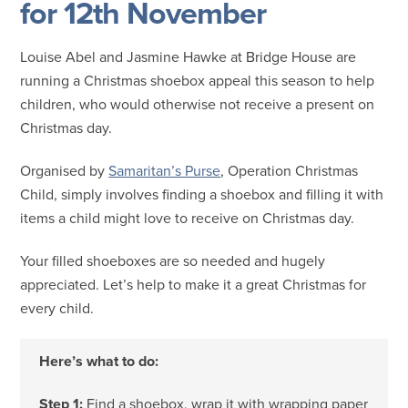
for 12th November
Louise Abel and Jasmine Hawke at Bridge House are
running a Christmas shoebox appeal this season to help
children, who would otherwise not receive a present on
Christmas day.
Organised by
Samaritan’s Purse
, Operation Christmas
Child, simply involves finding a shoebox and filling it with
items a child might love to receive on Christmas day.
Your filled shoeboxes are so needed and hugely
appreciated. Let’s help to make it a great Christmas for
every child.
Here’s what to do:
Step 1:
Find a shoebox, wrap it with wrapping paper