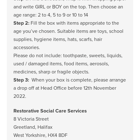
and write GIRL or BOY on the top. Then choose an
age range: 2 to 4, 5 to 9 or 10 to 14
Step 2:
Fill the box with items appropriate to the
age you’ve chosen. Suitable items are toys, school
supplies, hygiene items, hats, scarfs, hair
accessories.
Please do not include: toothpaste, sweets, liquids,
used / damaged items, food items, aerosols,
medicines, sharp or fragile objects.
Step 3:
When your box is complete, please arrange
a drop off at Head Office before 12th November
2022.
Restorative Social Care Services
8 Victoria Street
Greetland, Halifax
West Yorkshire, HX4 8DF