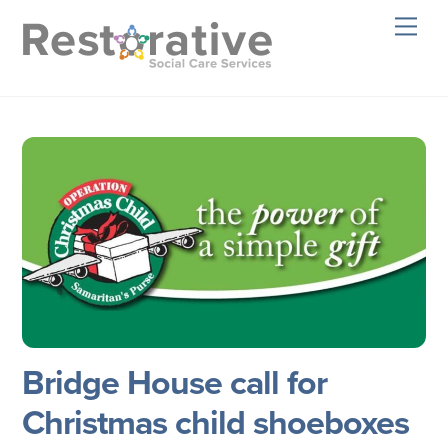
Skip
Men
to
content
Bridge House call for
Christmas child shoeboxes