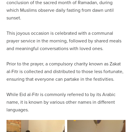
conclusion of the sacred month of Ramadan, during
which Muslims observe daily fasting from dawn until
sunset.
This joyous occasion is celebrated with a communal
prayer service in the morning, followed by shared meals
and meaningful conversations with loved ones.
Prior to the prayer, a compulsory charity known as Zakat
al-Fitr is collected and distributed to those less fortunate,
ensuring that everyone can partake in the festivities.
While Eid al-Fitr is commonly referred to by its Arabic
name, it is known by various other names in different
languages.