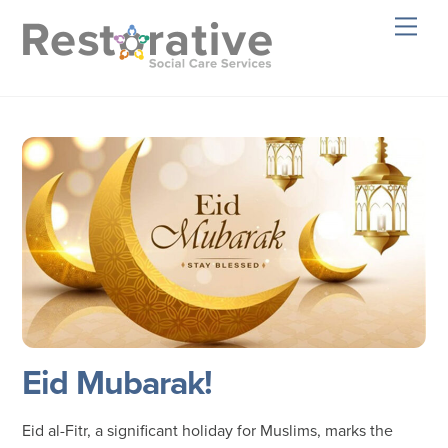
Skip
Men
to
content
Eid Mubarak!
Eid al-Fitr, a significant holiday for Muslims, marks the