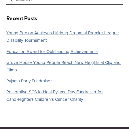
Recent Posts
Young Person Achieves Lifelong Dream at Premier League
Disability Tournament
Education Award for Outstanding Achievements
Grove House Young People Reach New Heights at Clip and
Climb
Pyjama Party Fundraiser
Restorative SCS to Host Pyjama Day Fundraiser for
Candlelighters Children’s Cancer Charity