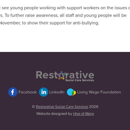
l see young people working with support workers on the issues 
. To further raise awareness, all staff and young people will be
ovember, to show their support for anti-bullying.
Back
To
Top
Facebook
LinkedIn
Living Wage Foundation
©
Restorative Social Care Services
2026
Website designed by
Hive of Many