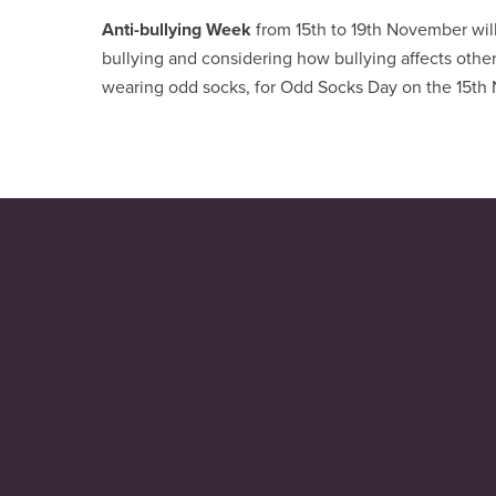
Anti-bullying Week
from 15th to 19th November wil
bullying and considering how bullying affects others
wearing odd socks, for Odd Socks Day on the 15th N