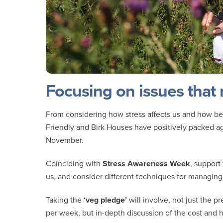
Focusing on issues that
From considering how stress affects us and how bes
Friendly and Birk Houses have positively packed ag
November.
Coinciding with
Stress Awareness Week
, support
us, and consider different techniques for managing 
Taking the
‘veg pledge’
will involve, not just the p
per week, but in-depth discussion of the cost and h