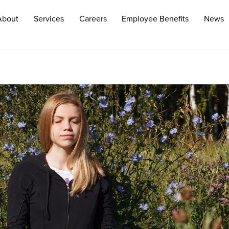
About
Services
Careers
Employee Benefits
News