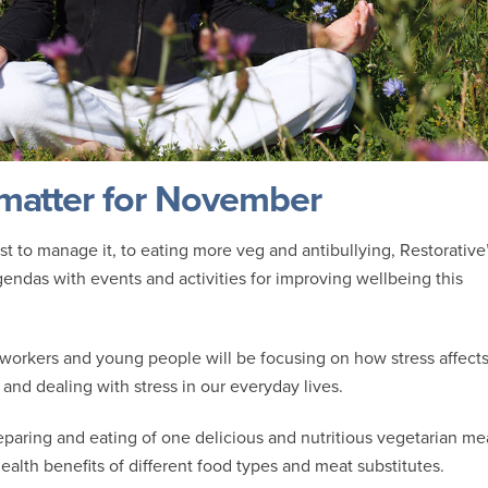
 matter for November
t to manage it, to eating more veg and antibullying, Restorative
endas with events and activities for improving wellbeing this
 workers and young people will be focusing on how stress affect
and dealing with stress in our everyday lives.
reparing and eating of one delicious and nutritious vegetarian me
ealth benefits of different food types and meat substitutes.