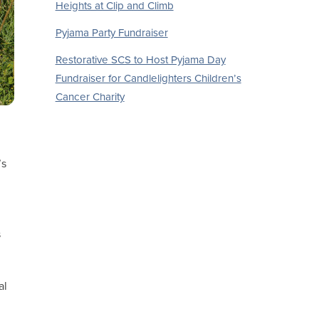
Heights at Clip and Climb
Pyjama Party Fundraiser
Restorative SCS to Host Pyjama Day
Fundraiser for Candlelighters Children’s
Cancer Charity
’s
s
al