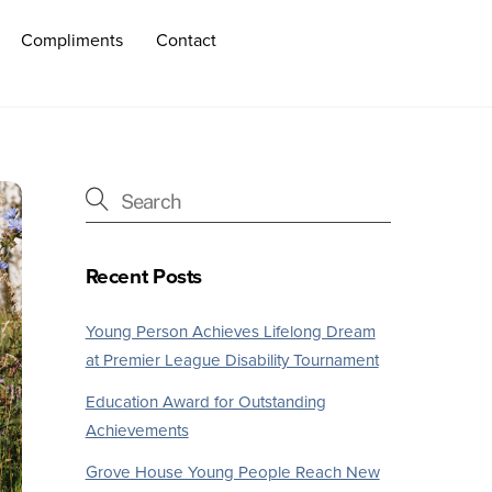
Compliments
Contact
Recent Posts
Young Person Achieves Lifelong Dream
at Premier League Disability Tournament
Education Award for Outstanding
Achievements
Grove House Young People Reach New