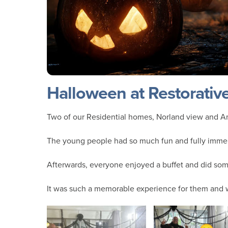
Halloween at Restorativ
Two of our Residential homes, Norland view and A
The young people had so much fun and fully immer
Afterwards, everyone enjoyed a buffet and did so
It was such a memorable experience for them and w