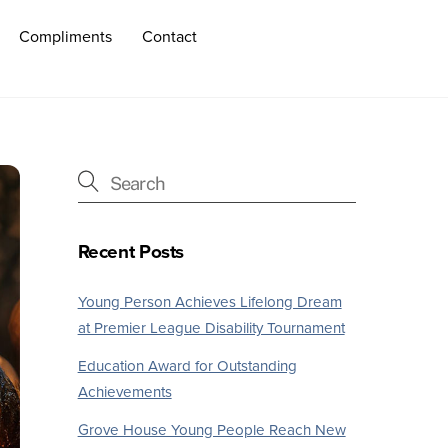
Compliments
Contact
Recent Posts
Young Person Achieves Lifelong Dream
at Premier League Disability Tournament
Education Award for Outstanding
Achievements
Grove House Young People Reach New