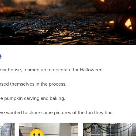
e
mar house, teamed up to decorate for Halloween.
sed themselves in the process.
me pumpkin carving and baking.
e wanted to share some pictures of the fun they had.