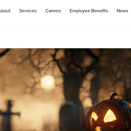
About
Services
Careers
Employee Benefits
News