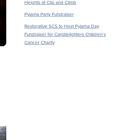
Heights at Clip and Climb
Pyjama Party Fundraiser
Restorative SCS to Host Pyjama Day
Fundraiser for Candlelighters Children’s
Cancer Charity