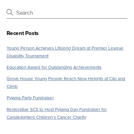
Recent Posts
Young Person Achieves Lifelong Dream at Premier League
Disability Tournament
Education Award for Outstanding Achievements
Grove House Young People Reach New Heights at Clip and
Climb
Pyjama Party Fundraiser
Restorative SCS to Host Pyjama Day Fundraiser for
Candlelighters Children’s Cancer Charity