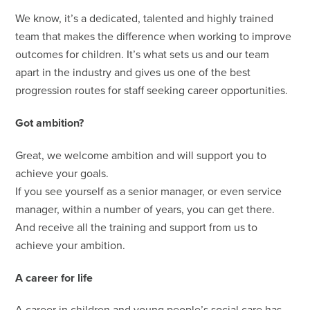
We know, it’s a dedicated, talented and highly trained
team that makes the difference when working to improve
outcomes for children. It’s what sets us and our team
apart in the industry and gives us one of the best
progression routes for staff seeking career opportunities.
Got ambition?
Great, we welcome ambition and will support you to
achieve your goals.
If you see yourself as a senior manager, or even service
manager, within a number of years, you can get there.
And receive all the training and support from us to
achieve your ambition.
A career for life