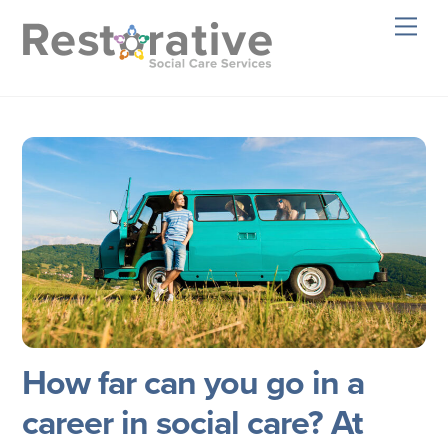
Skip
Men
to
content
How far can you go in a
career in social care? At