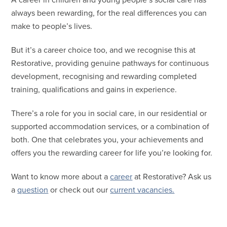
A career in children and young people’s social care has
always been rewarding, for the real differences you can
make to people’s lives.
But it’s a career choice too, and we recognise this at
Restorative, providing genuine pathways for continuous
development, recognising and rewarding completed
training, qualifications and gains in experience.
There’s a role for you in social care, in our residential or
supported accommodation services, or a combination of
both. One that celebrates you, your achievements and
offers you the rewarding career for life you’re looking for.
Want to know more about a
career
at Restorative? Ask us
a
question
or check out our
current vacancies.