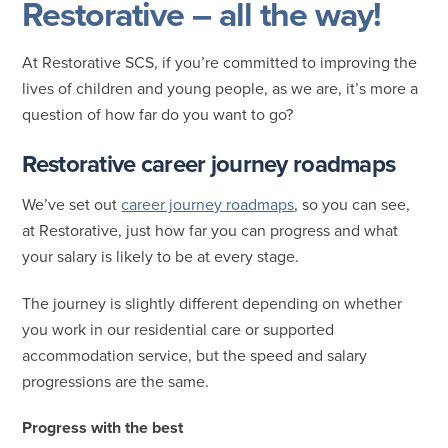
Restorative – all the way!
At Restorative SCS, if you’re committed to improving the
lives of children and young people, as we are, it’s more a
question of how far do you want to go?
Restorative career journey roadmaps
We’ve set out
career journey roadmaps
, so you can see,
at Restorative, just how far you can progress and what
your salary is likely to be at every stage.
The journey is slightly different depending on whether
you work in our residential care or supported
accommodation service, but the speed and salary
progressions are the same.
Progress with the best