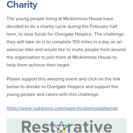
Charity
The young people living at Micklemoss House have
decided to do a charity cycle during the February half
term, to raise funds for Overgate Hospice. The challenge
they will take on is to complete 100 miles in a day on an
exercise bike and would like to invite people from around
the organisation to join them at Micklemoss House to
help them achieve their target.
Please support this amazing event and click on the link
below to donate to Overgate Hospice and support the
young people and carers with this challenge.
https://www.justgiving.com/page/micklemossbikeride