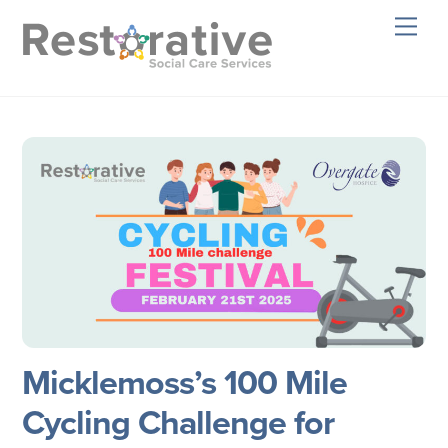
Skip
Men
to
content
Micklemoss’s 100 Mile
Cycling Challenge for