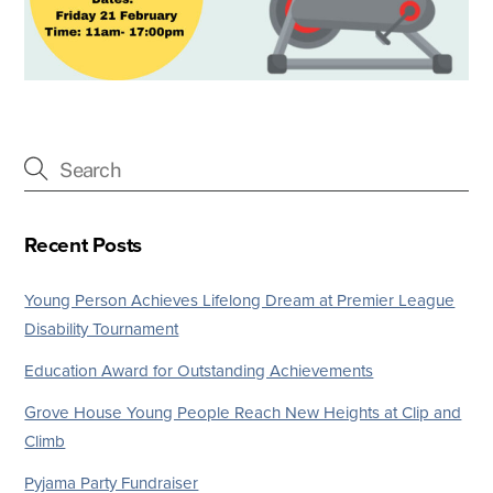
Recent Posts
Young Person Achieves Lifelong Dream at Premier League
Disability Tournament
Education Award for Outstanding Achievements
Grove House Young People Reach New Heights at Clip and
Climb
Pyjama Party Fundraiser