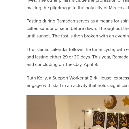
lives. The other pillars include the profession of fai
making the pilgrimage to the holy city of Mecca at l
Fasting during Ramadan serves as a means for spiri
called suhoor or sehri before dawn. Throughout the
until sunset. The fast is then broken with an evenin
The Islamic calendar follows the lunar cycle, wit
and lasting either 29 or 30 days. This year, Rama
and concluding on Tuesday, April 9.
Ruth Kelly, a Support Worker at Birk House, express
engage with staff in an activity that holds significa