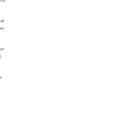
and
eal
er,
on
,
to