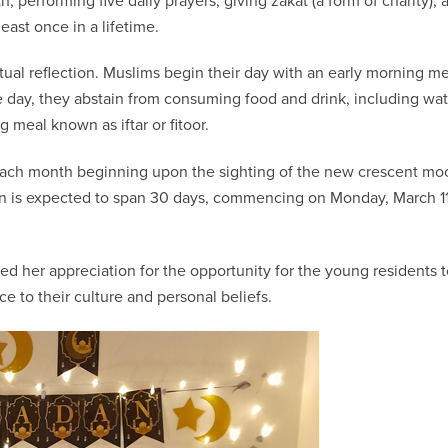
th, performing five daily prayers, giving zakat (a form of charity), 
east once in a lifetime.
tual reflection. Muslims begin their day with an early morning m
 day, they abstain from consuming food and drink, including wat
g meal known as iftar or fitoor.
h each month beginning upon the sighting of the new crescent mo
dan is expected to span 30 days, commencing on Monday, March 11
ed her appreciation for the opportunity for the young residents 
nce to their culture and personal beliefs.