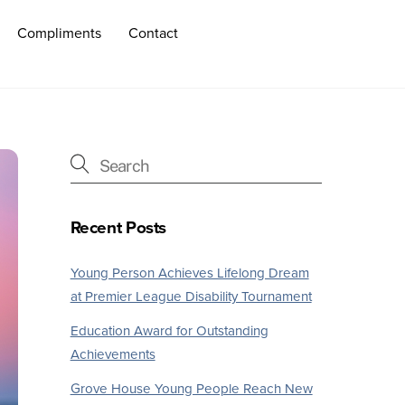
Compliments
Contact
Recent Posts
Young Person Achieves Lifelong Dream
at Premier League Disability Tournament
Education Award for Outstanding
Achievements
Grove House Young People Reach New