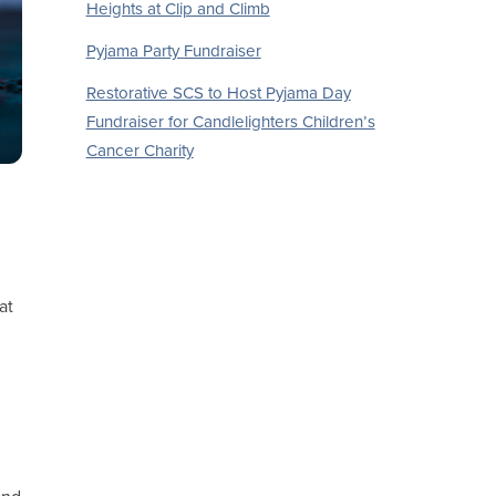
Heights at Clip and Climb
Pyjama Party Fundraiser
Restorative SCS to Host Pyjama Day
Fundraiser for Candlelighters Children’s
Cancer Charity
at