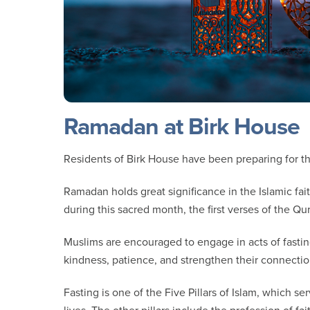
Ramadan at Birk House
Residents of Birk House have been preparing for
Ramadan holds great significance in the Islamic faith
during this sacred month, the first verses of the
Muslims are encouraged to engage in acts of fasting
kindness, patience, and strengthen their connecti
Fasting is one of the Five Pillars of Islam, which s