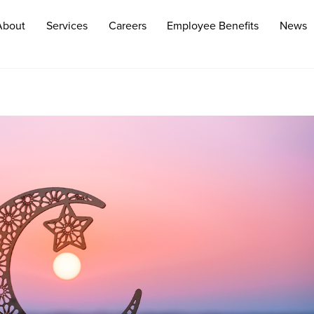
About
Services
Careers
Employee Benefits
News