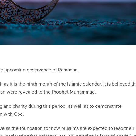
 the upcoming observance of Ramadan.
 as it is the ninth month of the Islamic calendar. It is believed th
 Quran were revealed to the Prophet Muhammad.
 and charity during this period, as well as to demonstrate
on with God.
erve as the foundation for how Muslims are expected to lead their