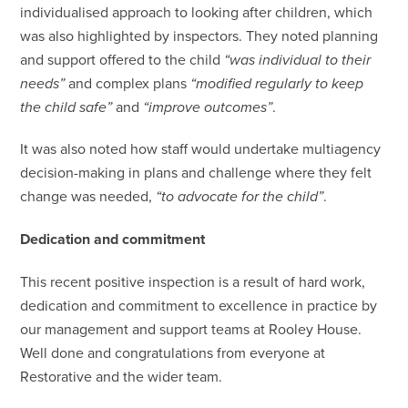
individualised approach to looking after children, which
was also highlighted by inspectors. They noted planning
and support offered to the child
“was individual to their
needs”
and complex plans
“modified regularly to keep
the child safe”
and
“improve outcomes”
.
It was also noted how staff would undertake multiagency
decision-making in plans and challenge where they felt
change was needed,
“to advocate for the child”
.
Dedication and commitment
This recent positive inspection is a result of hard work,
dedication and commitment to excellence in practice by
our management and support teams at Rooley House.
Well done and congratulations from everyone at
Restorative and the wider team.