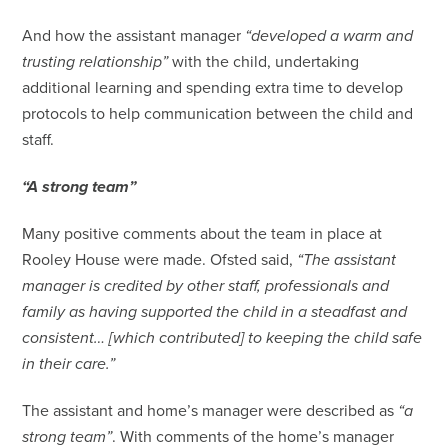
And how the assistant manager
“developed a warm and
trusting relationship”
with the child, undertaking
additional learning and spending extra time to develop
protocols to help communication between the child and
staff.
“A strong team”
Many positive comments about the team in place at
Rooley House were made. Ofsted said,
“The assistant
manager is credited by other staff, professionals and
family as having supported the child in a steadfast and
consistent… [which contributed] to keeping the child safe
in their care.”
The assistant and home’s manager were described as
“a
strong team”
. With comments of the home’s manager