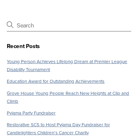
Recent Posts
Young Person Achieves Lifelong Dream at Premier League
Disability Tournament
Education Award for Outstanding Achievements
Grove House Young People Reach New Heights at Clip and
Climb
Pyjama Party Fundraiser
Restorative SCS to Host Pyjama Day Fundraiser for
Candlelighters Children’s Cancer Charity