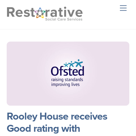
Skip
Men
to
content
Rooley House receives
Good rating with