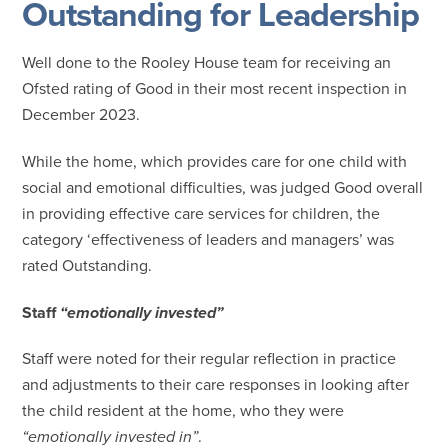
Outstanding for Leadership
Well done to the Rooley House team for receiving an
Ofsted rating of Good in their most recent inspection in
December 2023.
While the home, which provides care for one child with
social and emotional difficulties, was judged Good overall
in providing effective care services for children, the
category ‘effectiveness of leaders and managers’ was
rated Outstanding.
Staff
“emotionally invested”
Staff were noted for their regular reflection in practice
and adjustments to their care responses in looking after
the child resident at the home, who they were
“emotionally invested in”
.