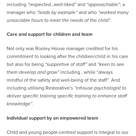
including
“respected…well-liked”
and
“approachable”
; a
manager who
“leads by example”
and who
“worked many
unsociable hours to meet the needs of the child”.
Care and support for children and team
Not only was Rooley House manager credited for his
commitment to looking after the children/child in his care
but also for being
“supportive of staff”
and
“keen to see
them develop and grow”
including , while “always
mindful of the safety and well-being of the staff”. And
including utilising Restorative’s
“inhouse psychologist to
deliver specific training specific training to enhance staff
knowledge”.
Individual support by an empowered team
Child and young people-centred support is integral to our