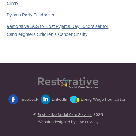
Climb
Pyjama Party Fundraiser
Restorative SCS to Host Pyjama Day Fundraiser for
Candlelighters Children’s Cancer Charity
Back
To
Top
Facebook
LinkedIn
Living Wage Foundation
©
Restorative Social Care Services
2026
Website designed by
Hive of Many