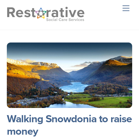
Skip
Men
to
content
Walking Snowdonia to raise
money