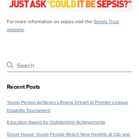
For more information on sepsis visit the
Sepsis Trust
website
.
Recent Posts
Young Person Achieves Lifelong Dream at Premier League
Disability Tournament
Education Award for Outstanding Achievements
Grove House Young People Reach New Heights at Clip and