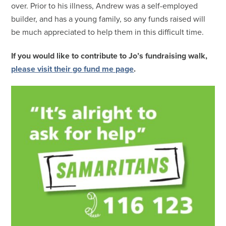
over. Prior to his illness, Andrew was a self-employed
builder, and has a young family, so any funds raised will
be much appreciated to help them in this difficult time.
If you would like to contribute to Jo’s fundraising walk,
please visit their go fund me page
.