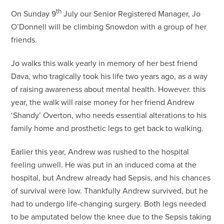
th
On Sunday 9
July our Senior Registered Manager, Jo
O’Donnell will be climbing Snowdon with a group of her
friends.
Jo walks this walk yearly in memory of her best friend
Dava, who tragically took his life two years ago, as a way
of raising awareness about mental health. However. this
year, the walk will raise money for her friend Andrew
‘Shandy’ Overton, who needs essential alterations to his
family home and prosthetic legs to get back to walking.
Earlier this year, Andrew was rushed to the hospital
feeling unwell. He was put in an induced coma at the
hospital, but Andrew already had Sepsis, and his chances
of survival were low. Thankfully Andrew survived, but he
had to undergo life-changing surgery. Both legs needed
to be amputated below the knee due to the Sepsis taking