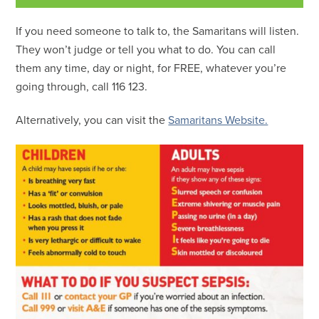
If you need someone to talk to, the Samaritans will listen.
They won’t judge or tell you what to do. You can call
them any time, day or night, for FREE, whatever you’re
going through, call 116 123.
Alternatively, you can visit the
Samaritans Website.