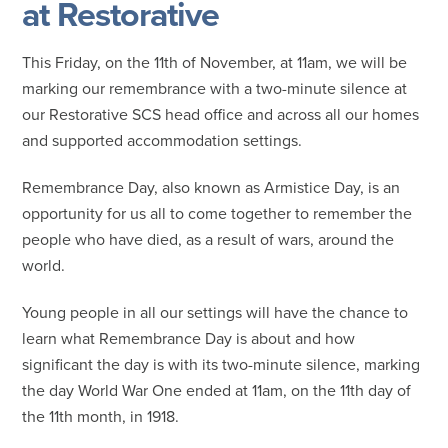
at Restorative
This Friday, on the 11th of November, at 11am, we will be
marking our remembrance with a two-minute silence at
our Restorative SCS head office and across all our homes
and supported accommodation settings.
Remembrance Day, also known as Armistice Day, is an
opportunity for us all to come together to remember the
people who have died, as a result of wars, around the
world.
Young people in all our settings will have the chance to
learn what Remembrance Day is about and how
significant the day is with its two-minute silence, marking
the day World War One ended at 11am, on the 11th day of
the 11th month, in 1918.