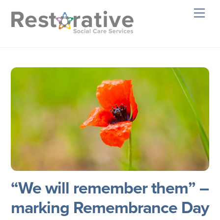
Skip
Men
to
content
“We will remember them” –
marking Remembrance Day