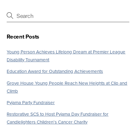
Recent Posts
Young Person Achieves Lifelong Dream at Premier League
Disability Tournament
Education Award for Outstanding Achievements
Grove House Young People Reach New Heights at Clip and
Climb
Pyjama Party Fundraiser
Restorative SCS to Host Pyjama Day Fundraiser for
Candlelighters Children’s Cancer Charity