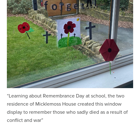
“Learning about Remembrance Day at school, the two
residence of Micklemoss House created this window
display to remember those who sadly died as a result of
conflict and war”