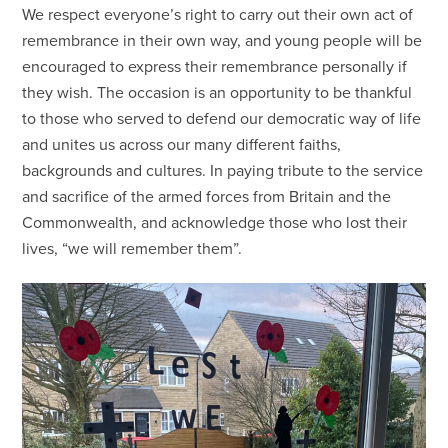
We respect everyone’s right to carry out their own act of
remembrance in their own way, and young people will be
encouraged to express their remembrance personally if
they wish. The occasion is an opportunity to be thankful
to those who served to defend our democratic way of life
and unites us across our many different faiths,
backgrounds and cultures. In paying tribute to the service
and sacrifice of the armed forces from Britain and the
Commonwealth, and acknowledge those who lost their
lives, “we will remember them”.