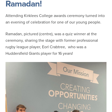
Ramadan!
Attending Kirklees College awards ceremony turned into
an evening of celebration for one of our young people.
Ramadan, pictured (centre), was a quiz winner at the
ceremony, sharing the stage with former professional
rugby league player, Eorl Crabtree, who was a
Huddersfield Giants player for 16 years!