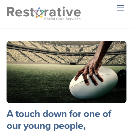
Skip
Men
to
content
A touch down for one of
our young people,