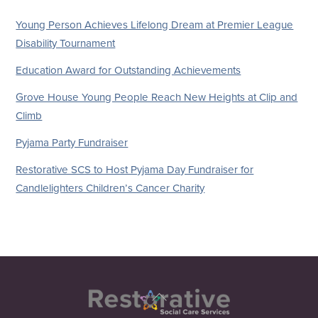
Young Person Achieves Lifelong Dream at Premier League
Disability Tournament
Education Award for Outstanding Achievements
Grove House Young People Reach New Heights at Clip and
Climb
Pyjama Party Fundraiser
Restorative SCS to Host Pyjama Day Fundraiser for
Candlelighters Children’s Cancer Charity
Back
To