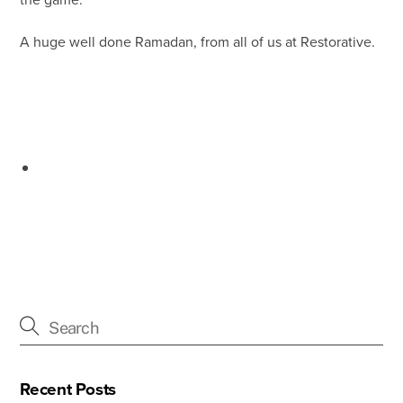
the game.
A huge well done Ramadan, from all of us at Restorative.
Recent Posts