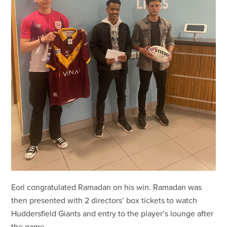
Eorl congratulated Ramadan on his win. Ramadan was
then presented with 2 directors’ box tickets to watch
Huddersfield Giants and entry to the player’s lounge after