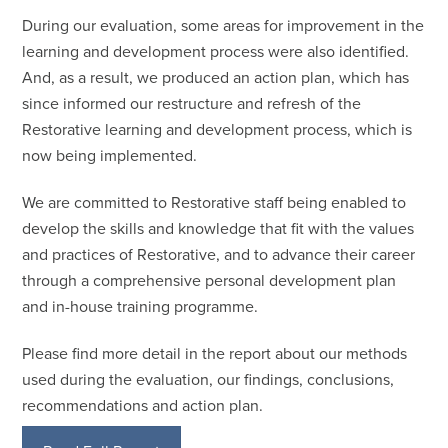
During our evaluation, some areas for improvement in the
learning and development process were also identified.
And, as a result, we produced an action plan, which has
since informed our restructure and refresh of the
Restorative learning and development process, which is
now being implemented.
We are committed to Restorative staff being enabled to
develop the skills and knowledge that fit with the values
and practices of Restorative, and to advance their career
through a comprehensive personal development plan
and in-house training programme.
Please find more detail in the report about our methods
used during the evaluation, our findings, conclusions,
recommendations and action plan.