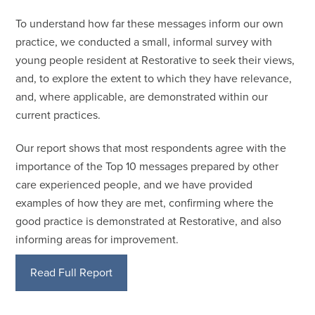
To understand how far these messages inform our own
practice, we conducted a small, informal survey with
young people resident at Restorative to seek their views,
and, to explore the extent to which they have relevance,
and, where applicable, are demonstrated within our
current practices.
Our report shows that most respondents agree with the
importance of the Top 10 messages prepared by other
care experienced people, and we have provided
examples of how they are met, confirming where the
good practice is demonstrated at Restorative, and also
informing areas for improvement.
Read Full Report