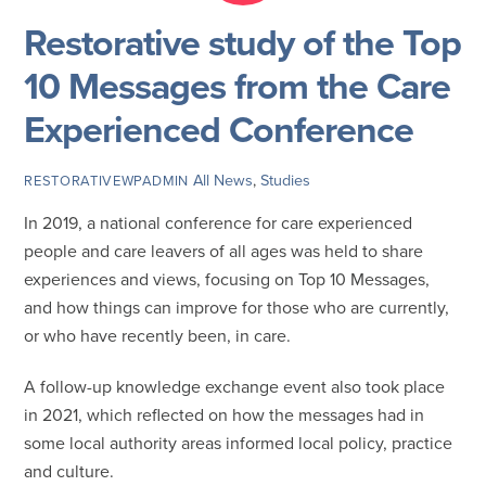
Restorative study of the Top
10 Messages from the Care
Experienced Conference
All News
,
Studies
RESTORATIVEWPADMIN
In 2019, a national conference for care experienced
people and care leavers of all ages was held to share
experiences and views, focusing on Top 10 Messages,
and how things can improve for those who are currently,
or who have recently been, in care.
A follow-up knowledge exchange event also took place
in 2021, which reflected on how the messages had in
some local authority areas informed local policy, practice
and culture.