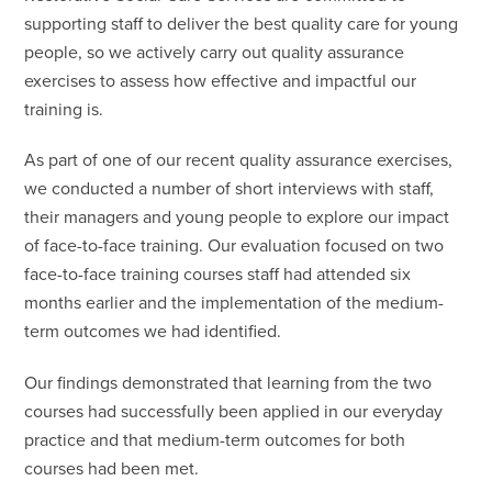
supporting staff to deliver the best quality care for young
people, so we actively carry out quality assurance
exercises to assess how effective and impactful our
training is.
As part of one of our recent quality assurance exercises,
we conducted a number of short interviews with staff,
their managers and young people to explore our impact
of face-to-face training. Our evaluation focused on two
face-to-face training courses staff had attended six
months earlier and the implementation of the medium-
term outcomes we had identified.
Our findings demonstrated that learning from the two
courses had successfully been applied in our everyday
practice and that medium-term outcomes for both
courses had been met.