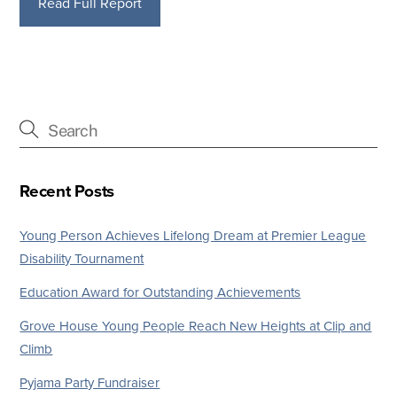
Read Full Report
Recent Posts
Young Person Achieves Lifelong Dream at Premier League
Disability Tournament
Education Award for Outstanding Achievements
Grove House Young People Reach New Heights at Clip and
Climb
Pyjama Party Fundraiser