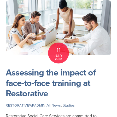
11
JULY
2022
Assessing the impact of
face-to-face training at
Restorative
All News
,
Studies
RESTORATIVEWPADMIN
Restorative Social Care Services are committed to