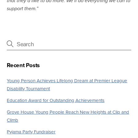
that they’d like to do more. We’ll do everything we can to
support them.”
Recent Posts
Young Person Achieves Lifelong Dream at Premier League
Disability Tournament
Education Award for Outstanding Achievements
Grove House Young People Reach New Heights at Clip and
Climb
Pyjama Party Fundraiser