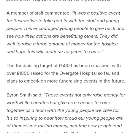
A member of staff commented:
“It was a positive event
for Restorative to take part in with the staff and young
people. This encouraged young people to give back and
see how their actions are benefitting others. They did
well to raise a large amount of money for the hospice
and hope this will continue for years to come.“
The fundraising target of £500 has been smashed, with
over £1000 raised for the Overgate Hospital so far, and
plans to embark on more fundraising events in the future.
Byron Smith said:
“These events not only raise money for
worthwhile charities but give us a chance to come
together as a team with the young people we care for.
It’s so inspiring to hear how proud our young people are
of themselves; raising money, meeting new people and