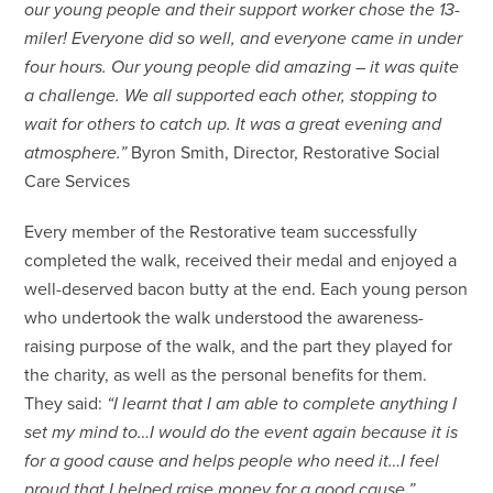
our young people and their support worker chose the 13-
miler! Everyone did so well, and everyone came in under
four hours. Our young people did amazing – it was quite
a challenge. We all supported each other, stopping to
wait for others to catch up. It was a great evening and
atmosphere.”
Byron Smith, Director, Restorative Social
Care Services
Every member of the Restorative team successfully
completed the walk, received their medal and enjoyed a
well-deserved bacon butty at the end. Each young person
who undertook the walk understood the awareness-
raising purpose of the walk, and the part they played for
the charity, as well as the personal benefits for them.
They said:
“I learnt that I am able to complete anything I
set my mind to…I would do the event again because it is
for a good cause and helps people who need it…I feel
proud that I helped raise money for a good cause.”