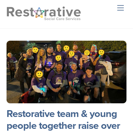
Skip
Men
to
content
Restorative team & young
people together raise over