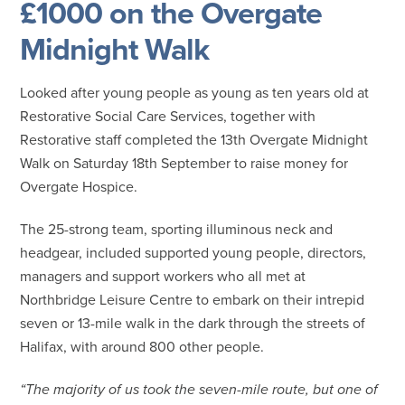
£1000 on the Overgate
Midnight Walk
Looked after young people as young as ten years old at
Restorative Social Care Services, together with
Restorative staff completed the 13th Overgate Midnight
Walk on Saturday 18th September to raise money for
Overgate Hospice.
The 25-strong team, sporting illuminous neck and
headgear, included supported young people, directors,
managers and support workers who all met at
Northbridge Leisure Centre to embark on their intrepid
seven or 13-mile walk in the dark through the streets of
Halifax, with around 800 other people.
“The majority of us took the seven-mile route, but one of