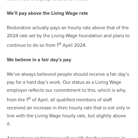
We’ll pay above the Living Wage rate
Restorative actually pays an hourly rate above that of the
2024 rate set by the Living Wage foundation and plans to
st
continue to do so from 1
April 2024.
We believe in a fair day’s pay
We’ve always believed people should receive a fair day’s
pay for a hard day’s work. Our status as a Living Wage
employer reflects our commitment to this, which is why,
st
from the 1
of April, all qualified members of staff
received an increase in their hourly rate that is not only in
line with the Living Wage hourly rate, but slightly above
it.