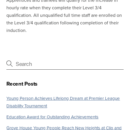
Apprentices and trainees will qualify for the increase in
hourly rate when they complete their Level 3/4
qualification. All unqualified full time staff are enrolled on
the Level 3/4 qualification following completion of their
induction.
Recent Posts
Young Person Achieves Lifelong Dream at Premier League
Disability Tournament
Education Award for Outstanding Achievements
Grove House Young People Reach New Heights at Clip and