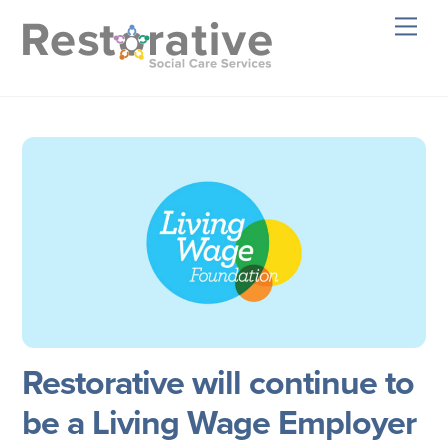
Skip
Men
to
content
Restorative will continue to
be a Living Wage Employer