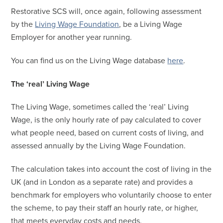
Restorative SCS will, once again, following assessment
by the
Living Wage Foundation
, be a Living Wage
Employer for another year running.
You can find us on the Living Wage database
here
.
The ‘real’ Living Wage
The Living Wage, sometimes called the ‘real’ Living
Wage, is the only hourly rate of pay calculated to cover
what people need, based on current costs of living, and
assessed annually by the Living Wage Foundation.
The calculation takes into account the cost of living in the
UK (and in London as a separate rate) and provides a
benchmark for employers who voluntarily choose to enter
the scheme, to pay their staff an hourly rate, or higher,
that meets everyday costs and needs.