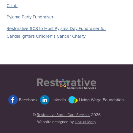
Climb
Pyjama Party Fundraiser
Restorative SCS to Host Pyjama Day Fundraiser for
Candlelighters Children’s Cancer Charity
Back
To
Top
Facebook
LinkedIn
Living Wage Foundation
©
Restorative Social Care Services
2026
Website designed by
Hive of Many