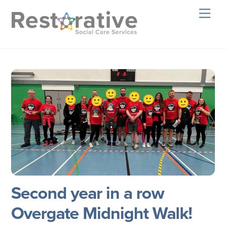
Skip
Men
to
content
Second year in a row
Overgate Midnight Walk!