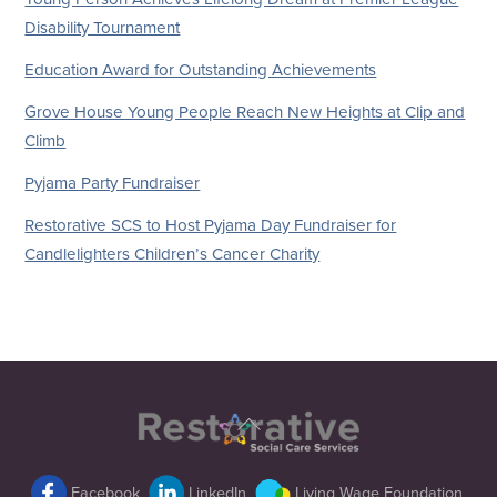
Disability Tournament
Education Award for Outstanding Achievements
Grove House Young People Reach New Heights at Clip and
Climb
Pyjama Party Fundraiser
Restorative SCS to Host Pyjama Day Fundraiser for
Candlelighters Children’s Cancer Charity
Back
To
Top
Facebook
LinkedIn
Living Wage Foundation