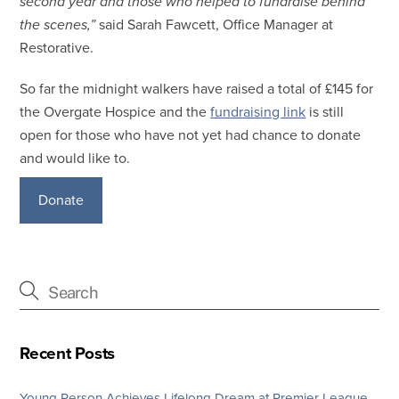
second year and those who helped to fundraise behind
the scenes,”
said Sarah Fawcett, Office Manager at
Restorative.
So far the midnight walkers have raised a total of £145 for
the Overgate Hospice and the
fundraising link
is still
open for those who have not yet had chance to donate
and would like to.
Donate
Recent Posts
Young Person Achieves Lifelong Dream at Premier League